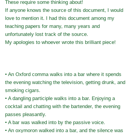
These require some thinking about!
If anyone knows the source of this document, I would
love to mention it. I had this document among my
teaching papers for many, many years and
unfortunately lost track of the source.
My apologies to whoever wrote this brilliant piece!
• An Oxford comma walks into a bar where it spends
the evening watching the television, getting drunk, and
smoking cigars.
• A dangling participle walks into a bar. Enjoying a
cocktail and chatting with the bartender, the evening
passes pleasantly.
• A bar was walked into by the passive voice.
• An oxymoron walked into a bar, and the silence was