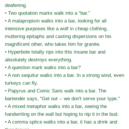
deafening.
• Two quotation marks walk into a “bar.”
• A malapropism walks into a bar, looking for all
intensive purposes like a wolf in cheap clothing,
muttering epitaphs and casting dispersions on his
magnificent other, who takes him for granite.
• Hyperbole totally rips into this insane bar and
absolutely destroys everything.
• A question mark walks into a bar?
• A non sequitur walks into a bar. In a strong wind, even
turkeys can fly.
• Papyrus and Comic Sans walk into a bar. The
bartender says, "Get out -- we don't serve your type."
• A mixed metaphor walks into a bar, seeing the
handwriting on the wall but hoping to nip it in the bud.
• A comma splice walks into a bar, it has a drink and