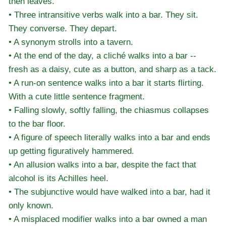
then leaves.
• Three intransitive verbs walk into a bar. They sit.
They converse. They depart.
• A synonym strolls into a tavern.
• At the end of the day, a cliché walks into a bar --
fresh as a daisy, cute as a button, and sharp as a tack.
• A run-on sentence walks into a bar it starts flirting.
With a cute little sentence fragment.
• Falling slowly, softly falling, the chiasmus collapses
to the bar floor.
• A figure of speech literally walks into a bar and ends
up getting figuratively hammered.
• An allusion walks into a bar, despite the fact that
alcohol is its Achilles heel.
• The subjunctive would have walked into a bar, had it
only known.
• A misplaced modifier walks into a bar owned a man