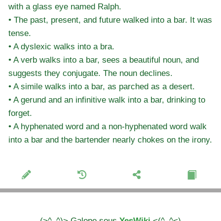
with a glass eye named Ralph.
• The past, present, and future walked into a bar. It was
tense.
• A dyslexic walks into a bra.
• A verb walks into a bar, sees a beautiful noun, and
suggests they conjugate. The noun declines.
• A simile walks into a bar, as parched as a desert.
• A gerund and an infinitive walk into a bar, drinking to
forget.
• A hyphenated word and a non-hyphenated word walk
into a bar and the bartender nearly chokes on the irony.
(>^_^)> Galope sous
YesWiki
<(^_^<)