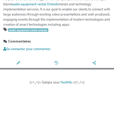
blend
audio equipment rental Orlando
rlando and technology
implementation services. It is our goal to enable our clients to connect with
large audiences through exciting video presentations and well-produced,
engaging events through the implementation of modern technologies and
creation of smart technologies including apps.
audio equipment rental orlando
Commentaires
Se connecter pour commenter.
(>^_^)> Galope sous
YesWiki
<(^_^<)