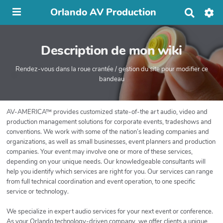
Orlando AV Production
R
e
c
h
Description de mon wiki
e
r
c
Rendez-vous dans la roue crantée / gestion du site pour modifier ce
h
bandeau
e
r
AV-AMERICA™ provides customized state-of-the art audio, video and
production management solutions for corporate events, tradeshows and
conventions. We work with some of the nation’s leading companies and
organizations, as well as small businesses, event planners and production
companies. Your event may involve one or more of these services,
depending on your unique needs. Our knowledgeable consultants will
help you identify which services are right for you. Our services can range
from full technical coordination and event operation, to one specific
service or technology.
We specialize in expert audio services for your next event or conference.
As your Orlando technology-driven company, we offer clients a unique