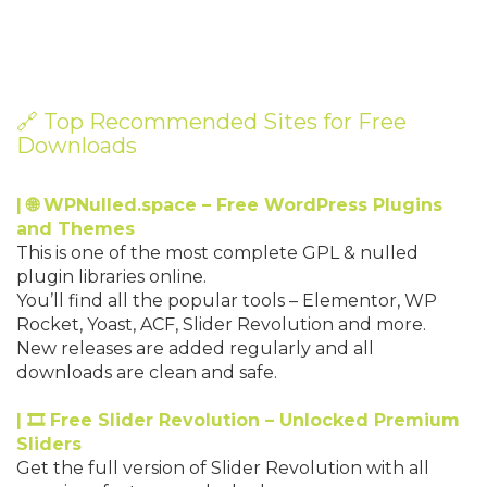
🔗 Top Recommended Sites for Free
Downloads
| 🌐 WPNulled.space – Free WordPress Plugins
and Themes
This is one of the most complete GPL & nulled
plugin libraries online.
You’ll find all the popular tools – Elementor, WP
Rocket, Yoast, ACF, Slider Revolution and more.
New releases are added regularly and all
downloads are clean and safe.
| 🎞 Free Slider Revolution – Unlocked Premium
Sliders
Get the full version of Slider Revolution with all