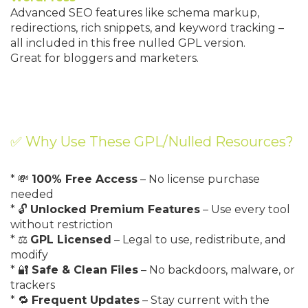
Advanced SEO features like schema markup,
redirections, rich snippets, and keyword tracking –
all included in this free nulled GPL version.
Great for bloggers and marketers.
✅ Why Use These GPL/Nulled Resources?
* 💸
100% Free Access
– No license purchase
needed
* 🔓
Unlocked Premium Features
– Use every tool
without restriction
* ⚖️
GPL Licensed
– Legal to use, redistribute, and
modify
* 🔐
Safe & Clean Files
– No backdoors, malware, or
trackers
* 🔁
Frequent Updates
– Stay current with the