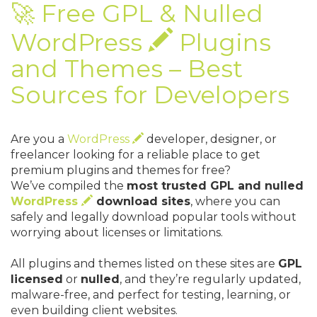
🚀 Free GPL & Nulled
WordPress
Plugins
and Themes – Best
Sources for Developers
Are you a
WordPress
developer, designer, or
freelancer looking for a reliable place to get
premium plugins and themes for free?
We’ve compiled the
most trusted GPL and nulled
WordPress
download sites
, where you can
safely and legally download popular tools without
worrying about licenses or limitations.
All plugins and themes listed on these sites are
GPL
licensed
or
nulled
, and they’re regularly updated,
malware-free, and perfect for testing, learning, or
even building client websites.