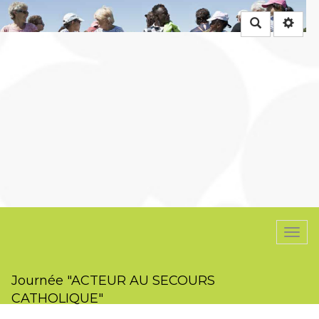
Rechercher
Togg
navi
Journée "ACTEUR AU SECOURS
CATHOLIQUE"