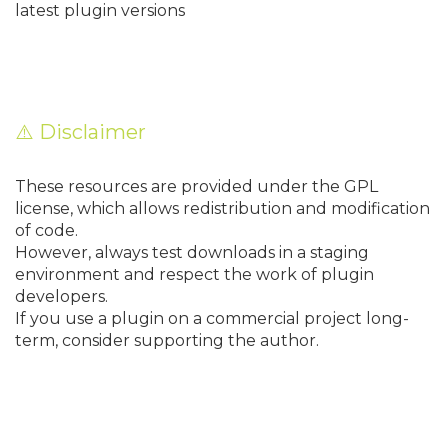
latest plugin versions
⚠️ Disclaimer
These resources are provided under the GPL
license, which allows redistribution and modification
of code.
However, always test downloads in a staging
environment and respect the work of plugin
developers.
If you use a plugin on a commercial project long-
term, consider supporting the author.