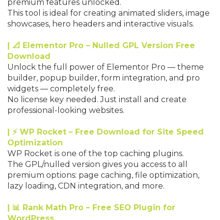
premium features unlocked.
This tool is ideal for creating animated sliders, image
showcases, hero headers and interactive visuals.
| 📐 Elementor Pro – Nulled GPL Version Free
Download
Unlock the full power of Elementor Pro — theme
builder, popup builder, form integration, and pro
widgets — completely free.
No license key needed. Just install and create
professional-looking websites.
| ⚡ WP Rocket – Free Download for Site Speed
Optimization
WP Rocket is one of the top caching plugins.
The GPL/nulled version gives you access to all
premium options: page caching, file optimization,
lazy loading, CDN integration, and more.
| 📊 Rank Math Pro – Free SEO Plugin for
WordPress