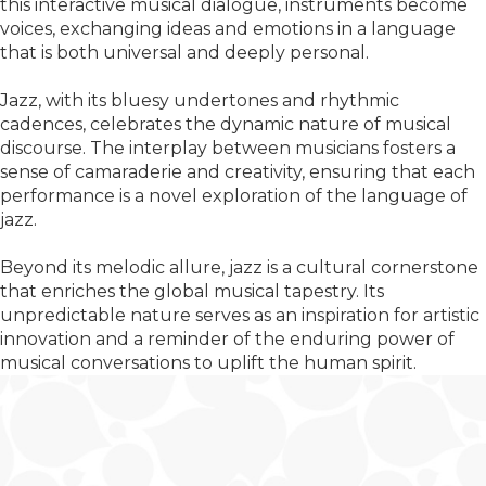
this interactive musical dialogue, instruments become
voices, exchanging ideas and emotions in a language
that is both universal and deeply personal.
Jazz, with its bluesy undertones and rhythmic
cadences, celebrates the dynamic nature of musical
discourse. The interplay between musicians fosters a
sense of camaraderie and creativity, ensuring that each
performance is a novel exploration of the language of
jazz.
Beyond its melodic allure, jazz is a cultural cornerstone
that enriches the global musical tapestry. Its
unpredictable nature serves as an inspiration for artistic
innovation and a reminder of the enduring power of
musical conversations to uplift the human spirit.