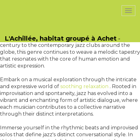
PasCherMontres
Togg
navi
Jazz, a harmonious language that transcends eras,
nurtures the soul through timeless musical
L'Achillée, habitat groupé à Achet
-
conversations. From its inception in the late 19th
century to the contemporary jazz clubs around the
globe, this genre continues to weave a melodic tapestry
that resonates with the core of human emotion and
artistic expression.
Embark on a musical exploration through the intricate
and expressive world of
soothing relaxation
. Rooted in
improvisation and spontaneity, jazz has evolved into a
vibrant and enchanting form of artistic dialogue, where
each musician contributes to a collective narrative
through their distinct interpretations.
Immerse yourself in the rhythmic beats and improvised
solos that define jazz's distinct conversational style. In