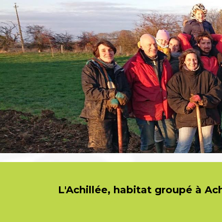
L'Achillée, habitat groupé à Ac
PasCherMontres