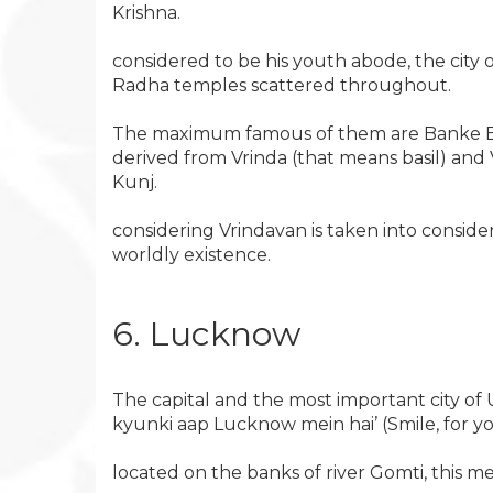
Krishna.
considered to be his youth abode, the city 
Radha temples scattered throughout.
The maximum famous of them are Banke Bih
derived from Vrinda (that means basil) and
Kunj.
considering Vrindavan is taken into conside
worldly existence.
6. Lucknow
The capital and the most important city o
kyunki aap Lucknow mein hai’ (Smile, for yo
located on the banks of river Gomti, this m