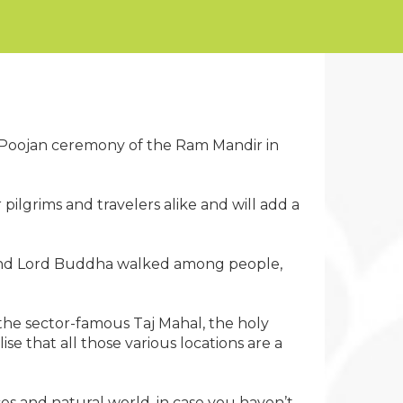
mi Poojan ceremony of the Ram Mandir in
 pilgrims and travelers alike and will add a
na and Lord Buddha walked among people,
 the sector-famous Taj Mahal, the holy
e that all those various locations are a
es and natural world, in case you haven’t