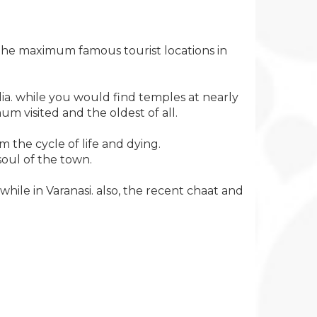
f the maximum famous tourist locations in
ndia. while you would find temples at nearly
um visited and the oldest of all.
om the cycle of life and dying.
oul of the town.
ile in Varanasi. also, the recent chaat and