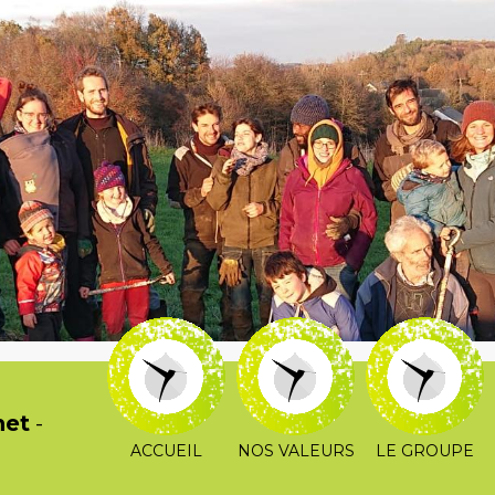
het
-
ACCUEIL
NOS VALEURS
LE GROUPE