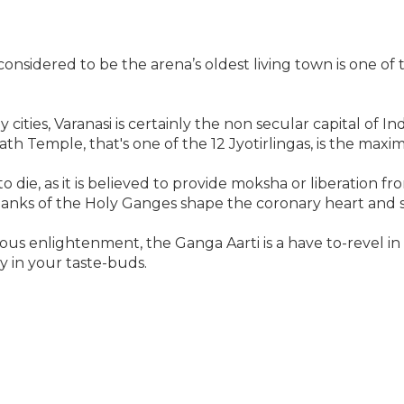
 considered to be the arena’s oldest living town is one o
 cities, Varanasi is certainly the non secular capital of I
th Temple, that's one of the 12 Jyotirlingas, is the maxim
to die, as it is believed to provide moksha or liberation fr
banks of the Holy Ganges shape the coronary heart and s
 enlightenment, the Ganga Aarti is a have to-revel in wh
y in your taste-buds.