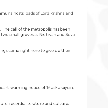
 Yamuna hosts loads of Lord Krishna and
he call of the metropolis has been
e two small groves at Nidhivan and Seva
ings come right here to give up their
eart-warming notice of ‘Muskuraiyein,
ure, records, literature and culture.