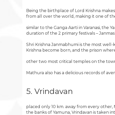
Being the birthplace of Lord Krishna makes 
from all over the world, making it one of the
similar to the Ganga Aarti in Varanasi, the Y
duration of the 2 primary festivals – Janmas
Shri Krishna Janmabhumi is the most well-k
Krishna become born, and the prison wherei
other two most critical temples on the to
Mathura also has a delicious records of ave
5. Vrindavan
placed only 10 km. away from every other, 
the banks of Yamuna, Vrindavan is taken int