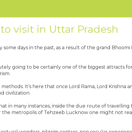
to visit in Uttar Pradesh
ly some days in the past, as a result of the grand Bhoo
tely going to be certainly one of the biggest attracts for
rism.
any methods. It’s here that once Lord Rama, Lord Krish
 civilization.
hat in many instances, inside the due route of travelling
r the metropolis of Tehzeeb Lucknow one might not realis
ectural wonders, pilgrim centres, non secular experienc