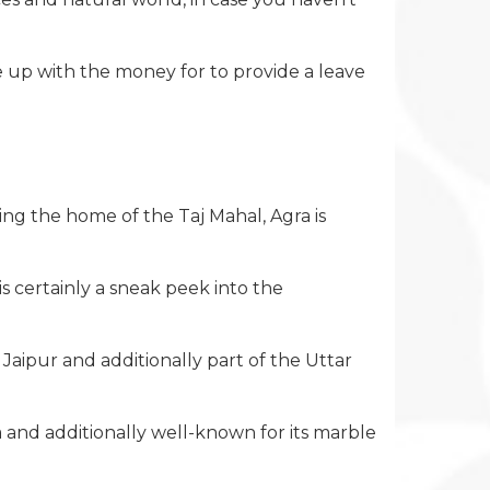
e up with the money for to provide a leave
ng the home of the Taj Mahal, Agra is
s certainly a sneak peek into the
 Jaipur and additionally part of the Uttar
tha and additionally well-known for its marble