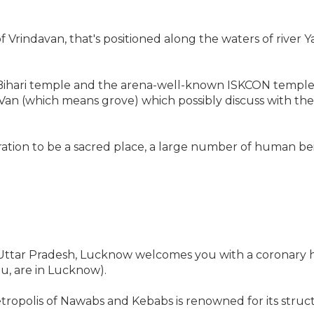
of Vrindavan, that's positioned along the waters of river
ari temple and the arena-well-known ISKCON temple. T
 Van (which means grove) which possibly discuss with th
ration to be a sacred place, a large number of human be
f Uttar Pradesh, Lucknow welcomes you with a coronary h
u, are in Lucknow).
etropolis of Nawabs and Kebabs is renowned for its struct