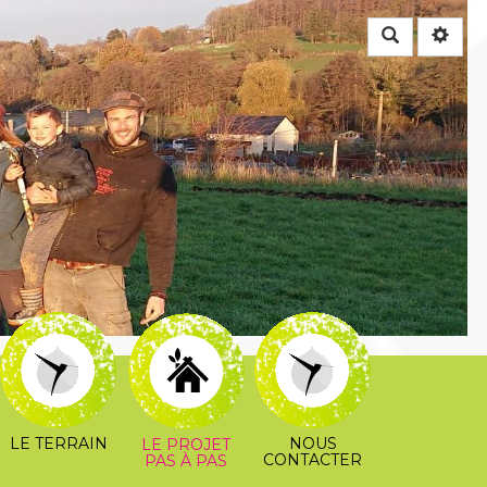
Rechercher
LE TERRAIN
NOUS
LE PROJET
CONTACTER
PAS À PAS