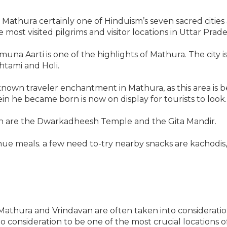
Mathura certainly one of Hinduism’s seven sacred cities
 most visited pilgrims and visitor locations in Uttar Prade
amuna Aarti is one of the highlights of Mathura. The city i
htami and Holi.
nown traveler enchantment in Mathura, as this area is b
n he became born is now on display for tourists to look.
wn are the Dwarkadheesh Temple and the Gita Mandir.
nue meals. a few need to-try nearby snacks are kachodis, 
Mathura and Vrindavan are often taken into consideratio
o consideration to be one of the most crucial locations o