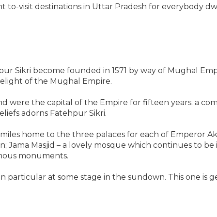
o-visit destinations in Uttar Pradesh for everybody dwell
ur Sikri become founded in 1571 by way of Mughal Empero
delight of the Mughal Empire.
y and were the capital of the Empire for fifteen years. a 
liefs adorns Fatehpur Sikri.
s miles home to the three palaces for each of Emperor Ak
ian; Jama Masjid – a lovely mosque which continues to b
amous monuments.
n particular at some stage in the sundown. This one is gen