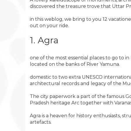
discovered the treasure trove that Uttar Prad
in this weblog, we bring to you 12 vacation
out on your ride.
1. Agra
one of the most essential places to go to 
located on the banks of River Yamuna.
domestic to two extra UNESCO international 
architectural records and legacy of the Mu
The city paperwork a part of the famous Gold
Pradesh heritage Arc together with Varana
Agra is a heaven for history enthusiasts, str
artefacts.