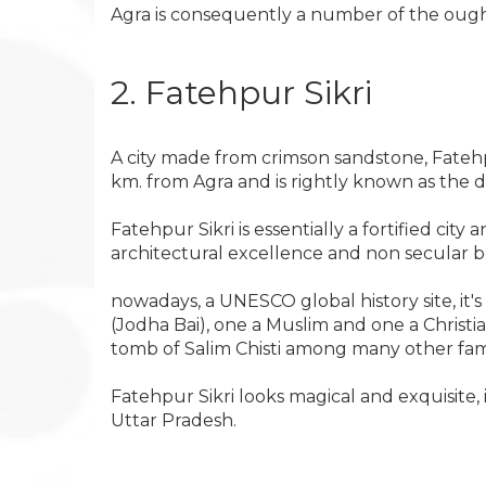
Agra is consequently a number of the ought t
2. Fatehpur Sikri
A city made from crimson sandstone, Fatehp
km. from Agra and is rightly known as the 
Fatehpur Sikri is essentially a fortified cit
architectural excellence and non secular be
nowadays, a UNESCO global history site, it'
(Jodha Bai), one a Muslim and one a Christ
tomb of Salim Chisti among many other f
Fatehpur Sikri looks magical and exquisite, i
Uttar Pradesh.