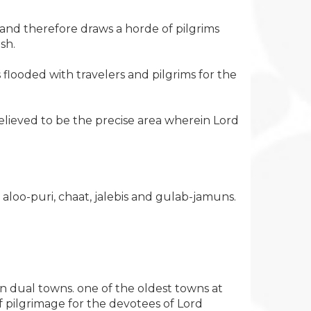
 and therefore draws a horde of pilgrims
sh.
s flooded with travelers and pilgrims for the
elieved to be the precise area wherein Lord
aloo-puri, chaat, jalebis and gulab-jamuns.
n dual towns. one of the oldest towns at
f pilgrimage for the devotees of Lord