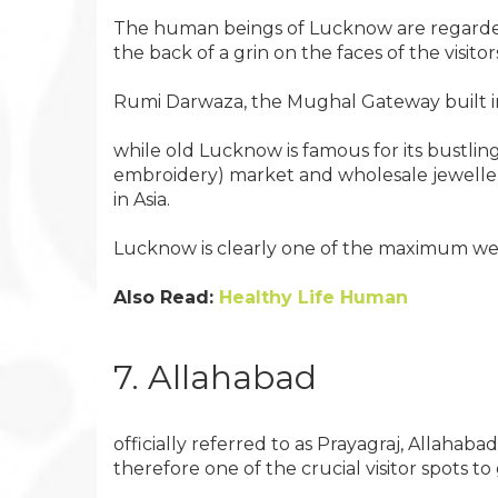
The human beings of Lucknow are regarded f
the back of a grin on the faces of the visitor
Rumi Darwaza, the Mughal Gateway built insi
while old Lucknow is famous for its bustlin
embroidery) market and wholesale jewellery
in Asia.
Lucknow is clearly one of the maximum well
Also Read:
Healthy Life Human
7. Allahabad
officially referred to as Prayagraj, Allaha
therefore one of the crucial visitor spots to