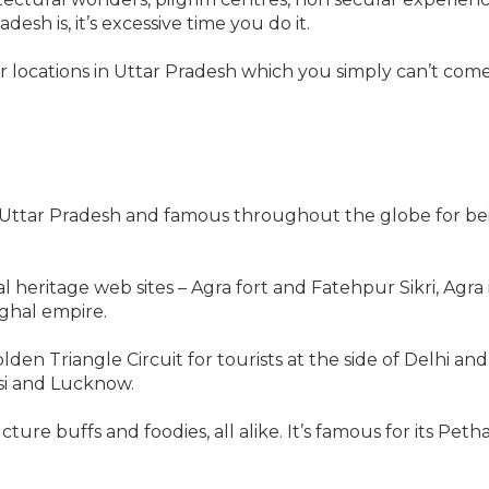
esh is, it’s excessive time you do it.
er locations in Uttar Pradesh which you simply can’t com
in Uttar Pradesh and famous throughout the globe for bei
heritage web sites – Agra fort and Fatehpur Sikri, Agra i
ghal empire.
en Triangle Circuit for tourists at the side of Delhi and
si and Lucknow.
ucture buffs and foodies, all alike. It’s famous for its Pe