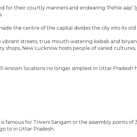
or their courtly manners and endearing ‘Pehle aap’ (you 
s.
de the centre of the capital divides the city into its ol
g vibrant streets, true mouth-watering kebab and biryani
 shops, New Lucknow hosts people of varied cultures, i
-known locations no longer simplest in Uttar Pradesh h
bad is famous for Triveni Sangam or the assembly points o
 go to in Uttar Pradesh.