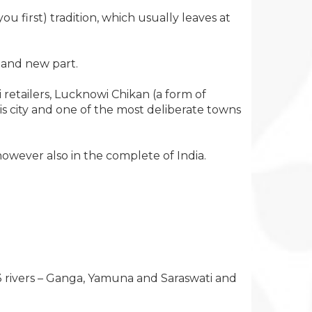
first) tradition, which usually leaves at
d and new part.
 retailers, Lucknowi Chikan (a form of
s city and one of the most deliberate towns
owever also in the complete of India.
f 3 rivers – Ganga, Yamuna and Saraswati and