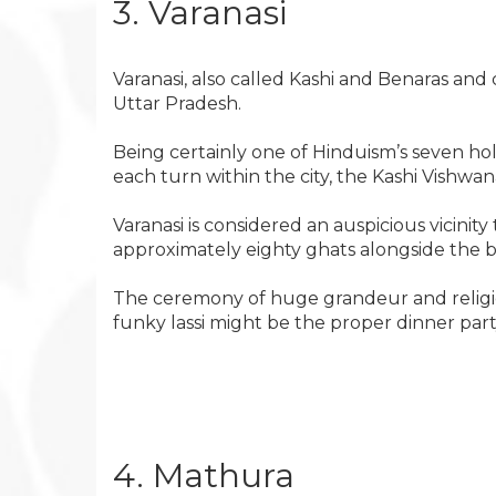
3. Varanasi
Varanasi, also called Kashi and Benaras and
Uttar Pradesh.
Being certainly one of Hinduism’s seven holy
each turn within the city, the Kashi Vishwana
Varanasi is considered an auspicious vicinity 
approximately eighty ghats alongside the 
The ceremony of huge grandeur and religious
funky lassi might be the proper dinner part
4. Mathura