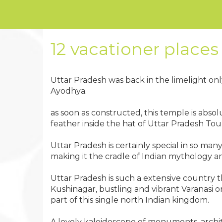
12 vacationer places 
Uttar Pradesh was back in the limelight on
Ayodhya.
as soon as constructed, this temple is absolu
feather inside the hat of Uttar Pradesh Tou
Uttar Pradesh is certainly special in so m
making it the cradle of Indian mythology and
Uttar Pradesh is such a extensive country t
Kushinagar, bustling and vibrant Varanasi o
part of this single north Indian kingdom.
A lovely kaleidoscope of monuments, archit