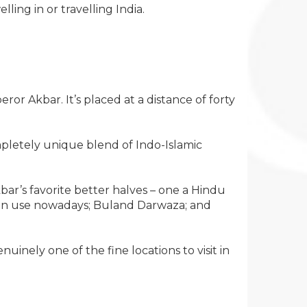
ing in or travelling India.
r Akbar. It’s placed at a distance of forty
completely unique blend of Indo-Islamic
bar’s favorite better halves – one a Hindu
e in use nowadays; Buland Darwaza; and
uinely one of the fine locations to visit in