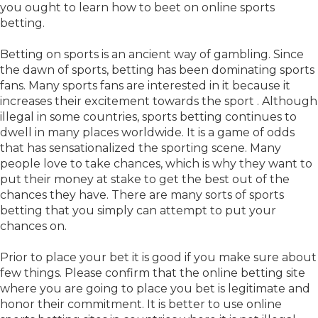
you ought to learn how to beet on online sports
betting.
Betting on sports is an ancient way of gambling. Since
the dawn of sports, betting has been dominating sports
fans. Many sports fans are interested in it because it
increases their excitement towards the sport . Although
illegal in some countries, sports betting continues to
dwell in many places worldwide. It is a game of odds
that has sensationalized the sporting scene. Many
people love to take chances, which is why they want to
put their money at stake to get the best out of the
chances they have. There are many sorts of sports
betting that you simply can attempt to put your
chances on.
Prior to place your bet it is good if you make sure about
few things. Please confirm that the online betting site
where you are going to place you bet is legitimate and
honor their commitment. It is better to use online