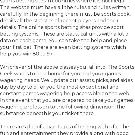
sports betting sites in countries where it is not illegal.
The website must have all the rules and rules written
carefully. In the beginning there must be sports book,
details all the statistics of recent players and their
details. The online sports betting sites provide sport
betting systems. These are statistical units with a lot of
data on each game. You can take the help and place
your first bet. There are even betting systems which
help you win 80 to 97.
Whichever of the above classes you fall into, The Sports
Geek wants to be a home for you and your games
wagering needs. We update our assets, picks, and aides
day by day to offer you the most exceptional and
constant games wagering help accessible on the web.
In the event that you are prepared to take your games
wagering profession to the following dimension, the
substance beneath is your ticket there.
There are a lot of advantages of betting with ufa. The
fun and entertainment they provide along with good