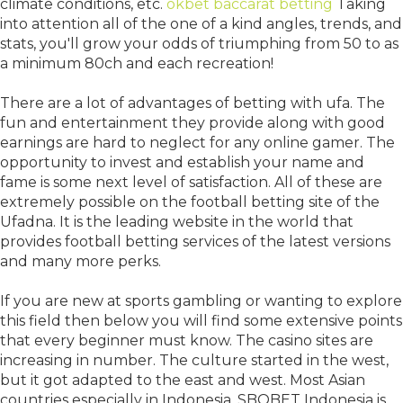
climate conditions, etc.
okbet baccarat betting
Taking
into attention all of the one of a kind angles, trends, and
stats, you'll grow your odds of triumphing from 50 to as
a minimum 80ch and each recreation!
There are a lot of advantages of betting with ufa. The
fun and entertainment they provide along with good
earnings are hard to neglect for any online gamer. The
opportunity to invest and establish your name and
fame is some next level of satisfaction. All of these are
extremely possible on the football betting site of the
Ufadna. It is the leading website in the world that
provides football betting services of the latest versions
and many more perks.
If you are new at sports gambling or wanting to explore
this field then below you will find some extensive points
that every beginner must know. The casino sites are
increasing in number. The culture started in the west,
but it got adapted to the east and west. Most Asian
countries especially in Indonesia. SBOBET Indonesia is