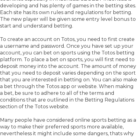
developing and has plenty of games in the betting sites.
Each site has its own rules and regulations for betting.
The new player will be given some entry level bonus to
start and understand betting.
To create an account on Totos, you need to first create
a username and password. Once you have set up your
account, you can bet on sports using the Totos betting
platform. To place a bet on sports, you will first need to
deposit money into the account. The amount of money
that you need to deposit varies depending on the sport
that you are interested in betting on. You can also make
a bet through the Totos app or website. When making
a bet, be sure to adhere to all of the terms and
conditions that are outlined in the Betting Regulations
section of the Totos website.
Many people have considered online sports betting as a
way to make their preferred sports more available,
nevertheless it might include some dangers, thats why