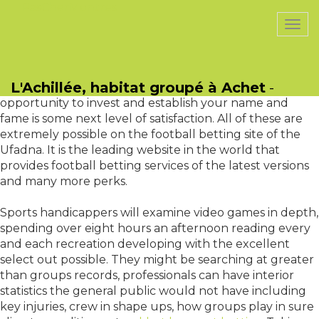
PasCherMontres
Togg
navi
There are a lot of advantages of betting with ufa. The
fun and entertainment they provide along with good
L'Achillée, habitat groupé à Achet
-
earnings are hard to neglect for any online gamer. The
opportunity to invest and establish your name and
fame is some next level of satisfaction. All of these are
extremely possible on the football betting site of the
Ufadna. It is the leading website in the world that
provides football betting services of the latest versions
and many more perks.
Sports handicappers will examine video games in depth,
spending over eight hours an afternoon reading every
and each recreation developing with the excellent
select out possible. They might be searching at greater
than groups records, professionals can have interior
statistics the general public would not have including
key injuries, crew in shape ups, how groups play in sure