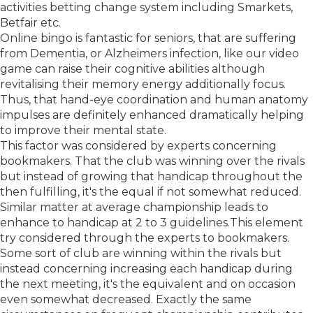
activities betting change system including Smarkets,
Betfair etc.
Online bingo is fantastic for seniors, that are suffering
from Dementia, or Alzheimers infection, like our video
game can raise their cognitive abilities although
revitalising their memory energy additionally focus.
Thus, that hand-eye coordination and human anatomy
impulses are definitely enhanced dramatically helping
to improve their mental state.
This factor was considered by experts concerning
bookmakers. That the club was winning over the rivals
but instead of growing that handicap throughout the
then fulfilling, it's the equal if not somewhat reduced.
Similar matter at average championship leads to
enhance to handicap at 2 to 3 guidelines.This element
try considered through the experts to bookmakers.
Some sort of club are winning within the rivals but
instead concerning increasing each handicap during
the next meeting, it's the equivalent and on occasion
even somewhat decreased. Exactly the same