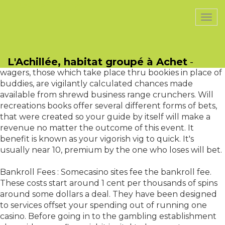
PasCherMontres
Togg
navi
Let's consume per deeper examine what else sports
betting is all about and exactly how can it workHow do
L'Achillée, habitat groupé à Achet
-
sports betting move? Heres the way. Official activities
wagers, those which take place thru bookies in place of
buddies, are vigilantly calculated chances made
available from shrewd business range crunchers. Will
recreations books offer several different forms of bets,
that were created so your guide by itself will make a
revenue no matter the outcome of this event. It
benefit is known as your vigorish vig to quick. It's
usually near 10, premium by the one who loses will bet.
Bankroll Fees : Somecasino sites fee the bankroll fee.
These costs start around 1 cent per thousands of spins
around some dollars a deal. They have been designed
to services offset your spending out of running one
casino. Before going in to the gambling establishment