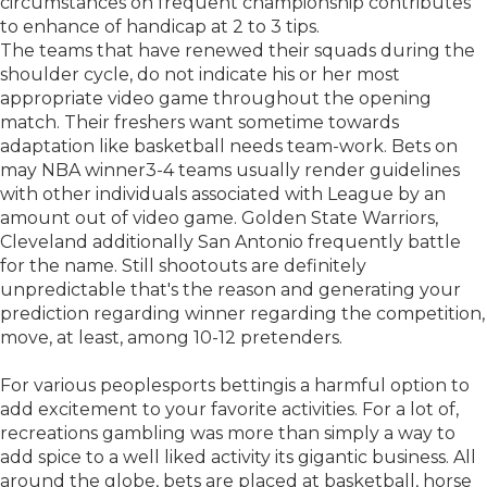
circumstances on frequent championship contributes
to enhance of handicap at 2 to 3 tips.
The teams that have renewed their squads during the
shoulder cycle, do not indicate his or her most
appropriate video game throughout the opening
match. Their freshers want sometime towards
adaptation like basketball needs team-work. Bets on
may NBA winner3-4 teams usually render guidelines
with other individuals associated with League by an
amount out of video game. Golden State Warriors,
Cleveland additionally San Antonio frequently battle
for the name. Still shootouts are definitely
unpredictable that's the reason and generating your
prediction regarding winner regarding the competition,
move, at least, among 10-12 pretenders.
For various peoplesports bettingis a harmful option to
add excitement to your favorite activities. For a lot of,
recreations gambling was more than simply a way to
add spice to a well liked activity its gigantic business. All
around the globe, bets are placed at basketball, horse