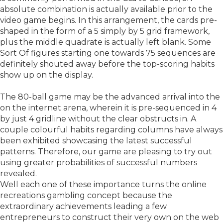
absolute combination is actually available prior to the
video game begins. In this arrangement, the cards pre-
shaped in the form of a 5 simply by 5 grid framework,
plus the middle quadrate is actually left blank. Some
Sort Of figures starting one towards 75 sequences are
definitely shouted away before the top-scoring habits
show up on the display.
The 80-ball game may be the advanced arrival into the
on the internet arena, wherein it is pre-sequenced in 4
by just 4 gridline without the clear obstructs in. A
couple colourful habits regarding columns have always
been exhibited showcasing the latest successful
patterns. Therefore, our game are pleasing to try out
using greater probabilities of successful numbers
revealed.
Well each one of these importance turns the online
recreations gambling concept because the
extraordinary achievements leading a few
entrepreneurs to construct their very own on the web