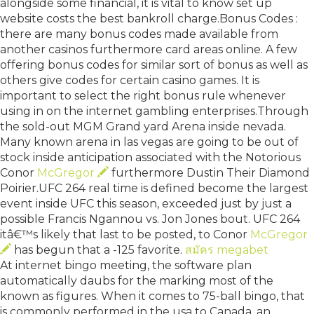
alongside some financial, it is vital to know set up
website costs the best bankroll charge.Bonus Codes :
there are many bonus codes made available from
another casinos furthermore card areas online. A few
offering bonus codes for similar sort of bonus as well as
others give codes for certain casino games. It is
important to select the right bonus rule whenever
using in on the internet gambling enterprises.Through
the sold-out MGM Grand yard Arena inside nevada.
Many known arena in las vegas are going to be out of
stock inside anticipation associated with the Notorious
Conor
McGregor
furthermore Dustin Their Diamond
Poirier.UFC 264 real time is defined become the largest
event inside UFC this season, exceeded just by just a
possible Francis Ngannou vs. Jon Jones bout. UFC 264
itâ€™s likely that last to be posted, to Conor
McGregor
has begun that a -125 favorite.
สมัคร megabet
At internet bingo meeting, the software plan
automatically daubs for the marking most of the
known as figures. When it comes to 75-ball bingo, that
is commonly performed in the usa to Canada, an