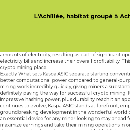
L'Achillée, habitat groupé à Ac
PasCherMontres
The Kaspa ASIC also boasts an innovative cooling syste
concern in mining operations, as excessive heat can res
peace of mind knowing that his or her equipment might re
longevity of the Kaspa ASIC.
Apart from its superior performance, another aspect whi
amounts of electricity, resulting as part of significant
electricity bills and increase their overall profitability.
crypto mining place.
Exactly What sets Kaspa ASIC separate starting convention
better computational power compared to general-purpos
mining work incredibly quickly, giving miners a substantia
definitely paving the way for successful crypto mining. It
impressive hashing power, plus durability reach it an a
continues to evolve, Kaspa ASIC stands at forefront, empo
groundbreaking development in the wonderful world of cr
an essential device for any miner looking to stay ahead
maximize earnings and take their mining operations in or