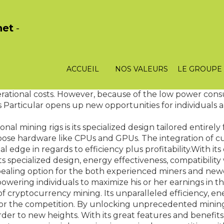
het
-
m that assures optimum performance even during longer 
ult in hardware failures. Nonetheless, with that the Kas
main stable and functional, regardless of the workload. 
ACCUEIL
NOS VALEURS
LE GROUPE
ch makes Kaspa ASIC stand out is its energy efficiency.
k
 operational costs. However, because of the low power con
 This Particular opens up new opportunities for individuals
al mining rigs is its specialized design tailored entirely
e hardware like CPUs and GPUs. The integration of cus
l edge in regards to efficiency plus profitability.With it
s specialized design, energy effectiveness, compatibility 
ppealing option for the both experienced miners and new
wering individuals to maximize his or her earnings in thi
yptocurrency mining. Its unparalleled efficiency, energ
 for the competition. By unlocking unprecedented mining 
der to new heights. With its great features and benefits