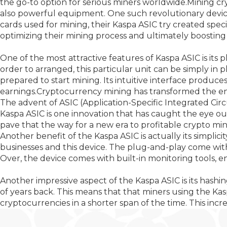
the go-to option for serious miners worldwide.Mining cr
also powerful equipment. One such revolutionary device
cards used for mining, their Kaspa ASIC try created spec
optimizing their mining process and ultimately boosting 
One of the most attractive features of Kaspa ASIC is its
order to arranged, this particular unit can be simply in 
prepared to start mining. Its intuitive interface produce
earnings.Cryptocurrency mining has transformed the entire
The advent of ASIC (Application-Specific Integrated Cir
Kaspa ASIC is one innovation that has caught the eye out
pave that the way for a new era to profitable crypto min
Another benefit of the Kaspa ASIC is actually its simplic
businesses and this device. The plug-and-play come wit
Over, the device comes with built-in monitoring tools, 
Another impressive aspect of the Kaspa ASIC is its hashi
of years back. This means that that miners using the Ka
cryptocurrencies in a shorter span of the time. This incre