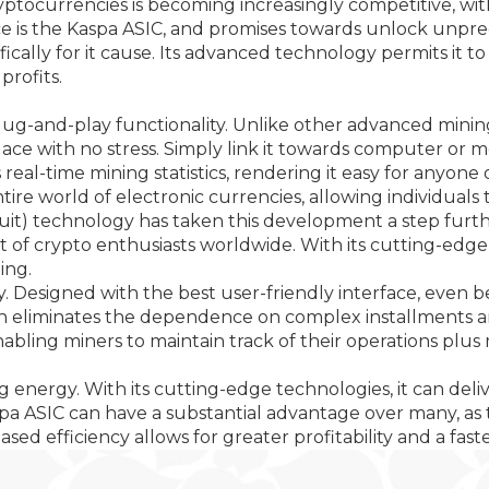
yptocurrencies is becoming increasingly competitive, wi
 is the Kaspa ASIC, and promises towards unlock unprece
ifically for it cause. Its advanced technology permits it
profits.
 plug-and-play functionality. Unlike other advanced mini
place with no stress. Simply link it towards computer or 
s real-time mining statistics, rendering it easy for anyon
 world of electronic currencies, allowing individuals to 
cuit) technology has taken this development a step furt
 of crypto enthusiasts worldwide. With its cutting-edge a
ing.
ity. Designed with the best user-friendly interface, even
h eliminates the dependence on complex installments and
enabling miners to maintain track of their operations p
ng energy. With its cutting-edge technologies, it can de
spa ASIC can have a substantial advantage over many, as 
ased efficiency allows for greater profitability and a fas