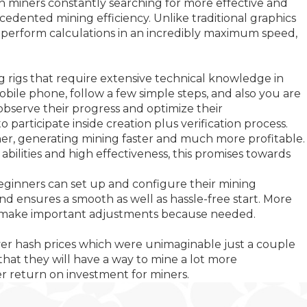
th miners constantly searching for more effective and
dented mining efficiency. Unlike traditional graphics
 to perform calculations in an incredibly maximum speed,
ng rigs that require extensive technical knowledge in
mobile phone, follow a few simple steps, and also you are
e observe their progress and optimize their
participate inside creation plus verification process.
her, generating mining faster and much more profitable.
bilities and high effectiveness, this promises towards
 beginners can set up and configure their mining
 ensures a smooth as well as hassle-free start. More
lus make important adjustments because needed.
liver hash prices which were unimaginable just a couple
that they will have a way to mine a lot more
ter return on investment for miners.