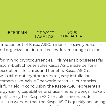
periods of mining. Heat dissipation is a common
pa ASIC's advanced cooling technology, miners can own
This feature alone increases the overall reliability and
LE TERRAIN
NOUS
LE PROJET
CONTACTER
PAS À PAS
aspa asic
Standard mining equipment consumes large
sumption out of Kaspa ASIC, miners can save yourself in
 and organizations interested inside venturing in to the
 for mining cryptocurrencies. This means it possesses far
tom-built chips enables Kaspa ASIC inside perform
s exceptional features and benefits, Kaspa ASIC is
with different cryptocurrencies, easy installation,
comers alike. While The world to virtual currencies
s fun field.In conclusion, the Kaspa ASIC represents a
y-saving capabilities, and user-friendly design make it
efficiency, the Kaspa ASIC enables miners inside
, it is no wonder that the Kaspa ASIC is quickly becoming