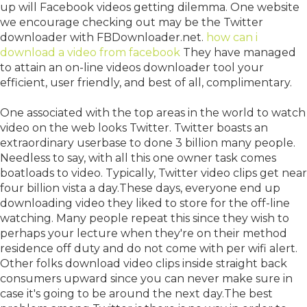
up will Facebook videos getting dilemma. One website
we encourage checking out may be the Twitter
downloader with FBDownloader.net.
how can i
download a video from facebook
They have managed
to attain an on-line videos downloader tool your
efficient, user friendly, and best of all, complimentary.
One associated with the top areas in the world to watch
video on the web looks Twitter. Twitter boasts an
extraordinary userbase to done 3 billion many people.
Needless to say, with all this one owner task comes
boatloads to video. Typically, Twitter video clips get near
four billion vista a day.These days, everyone end up
downloading video they liked to store for the off-line
watching. Many people repeat this since they wish to
perhaps your lecture when they're on their method
residence off duty and do not come with per wifi alert.
Other folks download video clips inside straight back
consumers upward since you can never make sure in
case it's going to be around the next day.The best