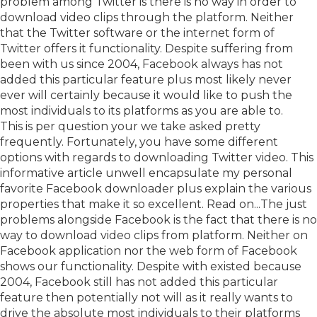
problem among Twitter is there is no way in order to
download video clips through the platform. Neither
that the Twitter software or the internet form of
Twitter offers it functionality. Despite suffering from
been with us since 2004, Facebook always has not
added this particular feature plus most likely never
ever will certainly because it would like to push the
most individuals to its platforms as you are able to.
This is per question your we take asked pretty
frequently. Fortunately, you have some different
options with regards to downloading Twitter video. This
informative article unwell encapsulate my personal
favorite Facebook downloader plus explain the various
properties that make it so excellent. Read on...The just
problems alongside Facebook is the fact that there is no
way to download video clips from platform. Neither on
Facebook application nor the web form of Facebook
shows our functionality. Despite with existed because
2004, Facebook still has not added this particular
feature then potentially not will as it really wants to
drive the absolute most individuals to their platforms