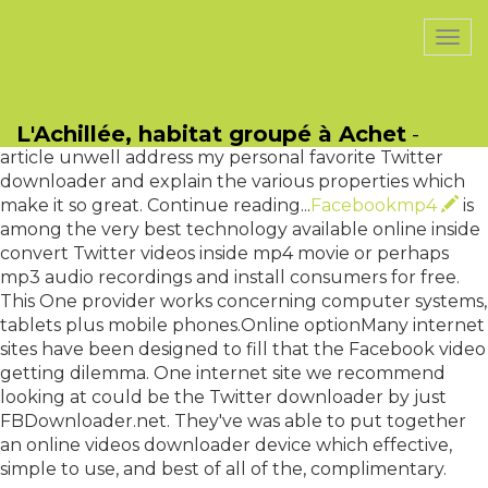
PasCherMontres
Togg
navi
This are one question your I take expected cute
frequently. Luckily, you have a few different choices
L'Achillée, habitat groupé à Achet
-
when it comes to getting Twitter videos. This short
article unwell address my personal favorite Twitter
downloader and explain the various properties which
make it so great. Continue reading...
Facebookmp4
is
among the very best technology available online inside
convert Twitter videos inside mp4 movie or perhaps
mp3 audio recordings and install consumers for free.
This One provider works concerning computer systems,
tablets plus mobile phones.Online optionMany internet
sites have been designed to fill that the Facebook video
getting dilemma. One internet site we recommend
looking at could be the Twitter downloader by just
FBDownloader.net. They've was able to put together
an online videos downloader device which effective,
simple to use, and best of all of the, complimentary.