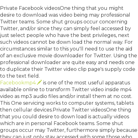
Private Facebook videosOne thing that you might
desire to download was video being may professional
Twitter teams. Some shut groups occur concerning
Twitter, and/or since they can simply feel accessed by
just select people who have the best privileges, next
such videos cannot be down load the normal way. For
circumstances similar to this you'll need to use the aid
of an exclusive movie downloader for Twitter. Using the
professional downloader are quite easy and needs one
to duplicate their Twitter video clip page's supply code
to the text field.
Facebookmp4
is one of the most useful apparatus
available online to transform Twitter video inside mp4
video as mp3 audio files and/or install them at no cost.
This One servicing works to computer systems, tablets
then cellular devices.Private Twitter videosOne thing
that you could desire to down load is actually videos
which are in personal Facebook teams. Some shut
groups occur may Twitter, furthermore simply because
they can just only stay accessed with some those who