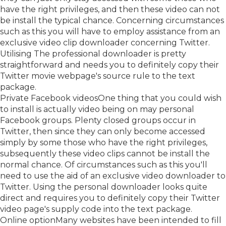
have the right privileges, and then these video can not
be install the typical chance. Concerning circumstances
such as this you will have to employ assistance from an
exclusive video clip downloader concerning Twitter.
Utilising The professional downloader is pretty
straightforward and needs you to definitely copy their
Twitter movie webpage's source rule to the text
package.
Private Facebook videosOne thing that you could wish
to install is actually video being on may personal
Facebook groups. Plenty closed groups occur in
Twitter, then since they can only become accessed
simply by some those who have the right privileges,
subsequently these video clips cannot be install the
normal chance. Of circumstances such as this you'll
need to use the aid of an exclusive video downloader to
Twitter. Using the personal downloader looks quite
direct and requires you to definitely copy their Twitter
video page's supply code into the text package.
Online optionMany websites have been intended to fill