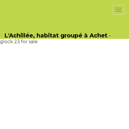
PasCherMontres
Togg
navi
jeeter juice
glock 23 gen 4.
glock 23 gen 4.
L'Achillée, habitat groupé à Achet
-
glock 26 gen 4
glock 23 for sale