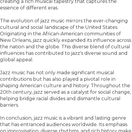
creating a rich musical tapestry that captures the
essence of different eras.
The evolution of jazz music mirrors the ever-changing
cultural and social landscape of the United States.
Originating in the African-American communities of
New Orleans, jazz quickly expanded its influence across
the nation and the globe. This diverse blend of cultural
influences has contributed to jazz's diverse sound and
global appeal.
Jazz music has not only made significant musical
contributions but has also played a pivotal role in
shaping American culture and history. Throughout the
20th century, jazz served as a catalyst for social change,
helping bridge racial divides and dismantle cultural
barriers.
In conclusion, jazz music is a vibrant and lasting genre
that has entranced audiences worldwide. Its emphasis
on improvisation, diverse rhythms, and rich history make