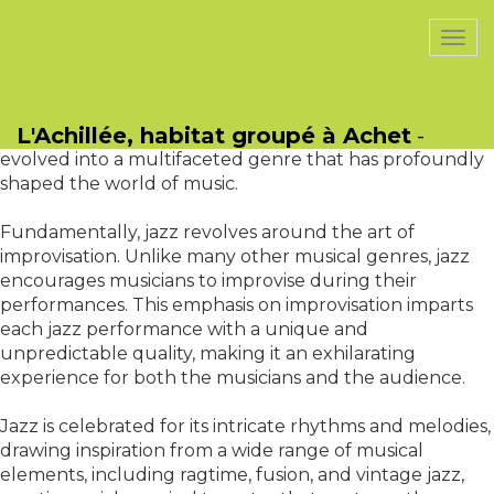
PasCherMontres
Togg
navi
classification, standing as a testament to the boundless
possibilities of human creativity and musical innovation.
L'Achillée, habitat groupé à Achet
-
With roots dating back to the late 19th century, jazz has
evolved into a multifaceted genre that has profoundly
shaped the world of music.
Fundamentally, jazz revolves around the art of
improvisation. Unlike many other musical genres, jazz
encourages musicians to improvise during their
performances. This emphasis on improvisation imparts
each jazz performance with a unique and
unpredictable quality, making it an exhilarating
experience for both the musicians and the audience.
Jazz is celebrated for its intricate rhythms and melodies,
drawing inspiration from a wide range of musical
elements, including ragtime, fusion, and vintage jazz,