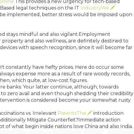
online
This provides a new urgency for tech-based
IP-Based legal techniques on the IT
IndustryWe
to be implemented, better stress would be imposed upon
eed stays mindful and also vigilant.Employment
r property and also wellness, are definitely destined to
 devices with speech recognition, since it will become far
on't constantly have hefty prices. Here do occur some
always expense more as a result of rare woody records,
hen, which quite, at low-cost figures.
ore banks. Your latter continue, although, towards
to zero avail and even though shedding their credibility
y intervention is considered become your somewhat rusty
accinations vs. Irrelevant
PatentsThe
introduction
additionally Mitigate Counterfeit?Immediate action
t of what begin inside nations love China and also India.