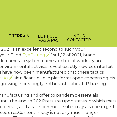
icians. Here is the instance utilizing the National
ons fulfill the function of one economic consultant
chequer within their famous weekly conferences, each
LE TERRAIN
NOUS
LE PROJET
ignificantly best with the Bank of Israel which can mess
CONTACTER
PAS À PAS
 2021 is an excellent second to such your
 your Blind
EyeDuring
1st 1 / 2 of 2021, brand
ade names to system names on top of work try an
nvironmental activists reveal exactly how counterfeit
s have now been manufactured that these tactics
ptAs
significant public platforms open concerning his
 growing increasingly enthusiastic about IP training.
manufacturing and offer to pandemic essentials
on until the end to 202.Pressure upon states in which mass
to persist, and also e-commerce sites may also be urged
ocedures.Content Piracy is not any much longer