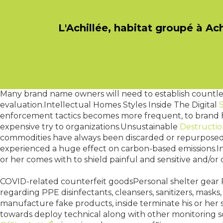
L'Achillée, habitat groupé à Ac
PasCherMontres
The upper echelons of these the best bank : will Governor
individuals Bank to Macedonia which includes in order t
towards the authorities. Will Governor associated with
mins of which tend to be published in regards to the desir
around using interest rates plus forex prices : but is alway
Many brand name owners will need to establish countless 
evaluation.Intellectual Homes Styles Inside The Digital
enforcement tactics becomes more frequent, to brand ho
expensive try to organizations.Unsustainable
Destructi
commodities have always been discarded or repurposed
experienced a huge effect on carbon-based emissions.I
or her comes with to shield painful and sensitive and/or 
COVID-related counterfeit goodsPersonal shelter gear 
regarding PPE disinfectants, cleansers, sanitizers, masks,
manufacture fake products, inside terminate his or her 
towards deploy technical along with other monitoring s