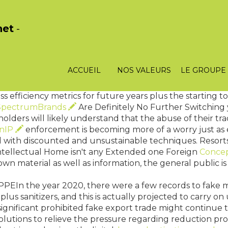
het
-
 together with Vice Governor : is impeached by just polit
o report to Parliament. Like dependent banking instituti
 the Bank of England advises your Chancellor for the Ex
ACCUEIL
NOS VALEURS
LE GROUPE
able degree of interest rates. The specific situation is s
s definitely not totally easily.
efficiency metrics for future years plus the starting to
SpectrumBrands
Are Definitely No Further Switching
lders will likely understand that the abuse of their tr
onIP
enforcement is becoming more of a worry just as e
 with discounted and unsustainable techniques. Resort
ntellectual Home isn't any Extended one Foreign
Conce
own material as well as information, the general public is
PPEIn the year 2020, there were a few records to fake 
 plus sanitizers, and this is actually projected to carry 
significant prohibited fake export trade might continue 
olutions to relieve the pressure regarding reduction pr