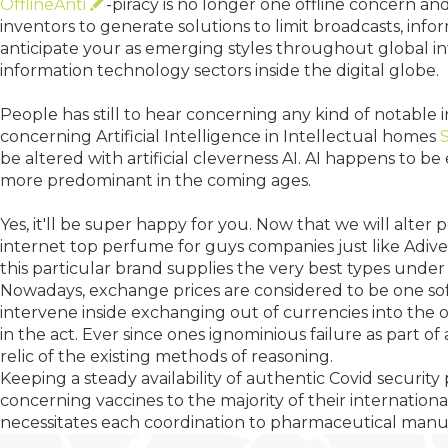
OfflineAnti
-piracy is no longer one offline concern and
inventors to generate solutions to limit broadcasts, info
anticipate your as emerging styles throughout global i
information technology sectors inside the digital globe.
People has still to hear concerning any kind of notable
concerning Artificial Intelligence in Intellectual homes
be altered with artificial cleverness AI. AI happens to b
more predominant in the coming ages.
Yes, it'll be super happy for you. Now that we will alte
internet top perfume for guys companies just like Adive
this particular brand supplies the very best types under
Nowadays, exchange prices are considered to be one soft
intervene inside exchanging out of currencies into the 
in the act. Ever since ones ignominious failure as part
relic of the existing methods of reasoning.
Keeping a steady availability of authentic Covid security 
concerning vaccines to the majority of their internatio
necessitates each coordination to pharmaceutical manufac