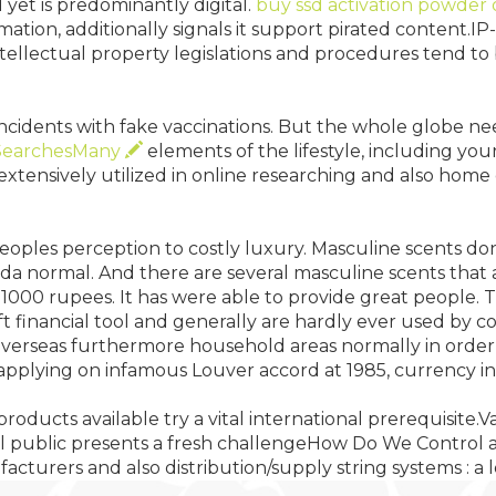
 yet is predominantly digital.
buy ssd activation powder 
rmation, additionally signals it support pirated content.
ntellectual property legislations and procedures tend 
 incidents with fake vaccinations. But the whole globe n
SearchesMany
elements of the lifestyle, including you
e extensively utilized in online researching and also home
r peoples perception to costly luxury. Masculine scents d
da normal. And there are several masculine scents that 
 1000 rupees. It has were able to provide great people. T
 financial tool and generally are hardly ever used by c
overseas furthermore household areas normally in order 
 of applying on infamous Louver accord at 1985, currenc
products available try a vital international prerequisite.V
nal public presents a fresh challengeHow Do We Control 
turers and also distribution/supply string systems : a lo