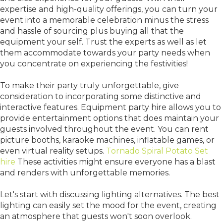
expertise and high-quality offerings, you can turn your
event into a memorable celebration minus the stress
and hassle of sourcing plus buying all that the
equipment your self. Trust the experts as well as let
them accommodate towards your party needs when
you concentrate on experiencing the festivities!
To make their party truly unforgettable, give
consideration to incorporating some distinctive and
interactive features. Equipment party hire allows you to
provide entertainment options that does maintain your
guests involved throughout the event. You can rent
picture booths, karaoke machines, inflatable games, or
even virtual reality setups.
Tornado Spiral Potato Set
hire
These activities might ensure everyone has a blast
and renders with unforgettable memories.
Let's start with discussing lighting alternatives. The best
lighting can easily set the mood for the event, creating
an atmosphere that guests won't soon overlook.