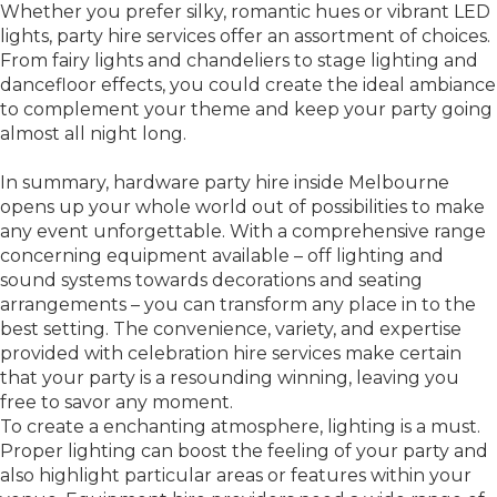
Whether you prefer silky, romantic hues or vibrant LED
lights, party hire services offer an assortment of choices.
From fairy lights and chandeliers to stage lighting and
dancefloor effects, you could create the ideal ambiance
to complement your theme and keep your party going
almost all night long.
In summary, hardware party hire inside Melbourne
opens up your whole world out of possibilities to make
any event unforgettable. With a comprehensive range
concerning equipment available – off lighting and
sound systems towards decorations and seating
arrangements – you can transform any place in to the
best setting. The convenience, variety, and expertise
provided with celebration hire services make certain
that your party is a resounding winning, leaving you
free to savor any moment.
To create a enchanting atmosphere, lighting is a must.
Proper lighting can boost the feeling of your party and
also highlight particular areas or features within your