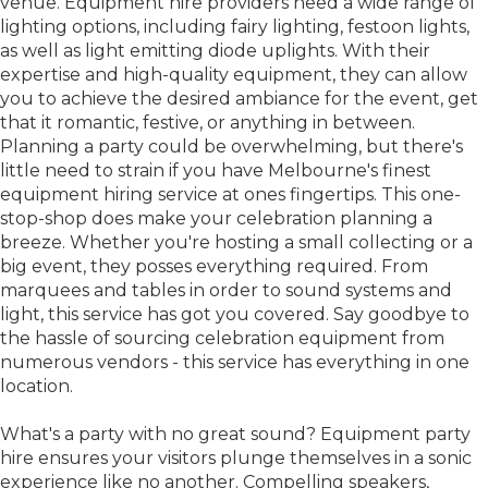
venue. Equipment hire providers need a wide range of
lighting options, including fairy lighting, festoon lights,
as well as light emitting diode uplights. With their
expertise and high-quality equipment, they can allow
you to achieve the desired ambiance for the event, get
that it romantic, festive, or anything in between.
Planning a party could be overwhelming, but there's
little need to strain if you have Melbourne's finest
equipment hiring service at ones fingertips. This one-
stop-shop does make your celebration planning a
breeze. Whether you're hosting a small collecting or a
big event, they posses everything required. From
marquees and tables in order to sound systems and
light, this service has got you covered. Say goodbye to
the hassle of sourcing celebration equipment from
numerous vendors - this service has everything in one
location.
What's a party with no great sound? Equipment party
hire ensures your visitors plunge themselves in a sonic
experience like no another. Compelling speakers,