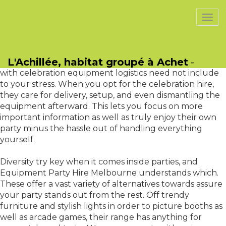
PasCherMontres
Togg
navi
Another ideal aspect of Equipment Party Hire
Melbourne could be the convenience it includes.
L'Achillée, habitat groupé à Achet
-
Preparation a party involves many tasks, and dealing
with celebration equipment logistics need not include
to your stress. When you opt for the celebration hire,
they care for delivery, setup, and even dismantling the
equipment afterward. This lets you focus on more
important information as well as truly enjoy their own
party minus the hassle out of handling everything
yourself.
Diversity try key when it comes inside parties, and
Equipment Party Hire Melbourne understands which.
These offer a vast variety of alternatives towards assure
your party stands out from the rest. Off trendy
furniture and stylish lights in order to picture booths as
well as arcade games, their range has anything for