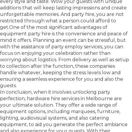
every style and taste. Wow your guests with unique
additions that will keep lasting impressions and create
unforgettable memories. And party hire, you are not
restricted through what a person could afford to
get.One of the most significant advantages of
equipment party hire is the convenience and peace of
mind it offers. Planning an event can be stressful, but
with the assistance of party employ services, you can
focus on enjoying your celebration rather than
worrying about logistics. From delivery as well as setup
to collection after the function, these companies
handle whatever, keeping the stress levels low and
ensuring a seamless experience for you and also the
guests.
In conclusion, when it involves unlocking party
perfection, hardware hire services in Melbourne are
your ultimate solution. They offer a wide range of
equipment options, including marquees, furniture,
lighting, audiovisual systems, and also catering
equipment, to aid you generate the perfect ambiance
and also experience for your guests. With their