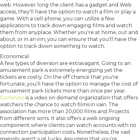
web. However long the client has a gadget and Web
access, they'll have the option to watch a film or play a
game. With a cell phone, you can utilize a few
applications to track down engaging films and watch
them from anyplace. Whether you're at home, out and
about, or in an inn, you can ensure that you'll have the
option to track down something to watch.
Economical
A few types of diversion are extravagant. Going to an
amusement park is extremely energizing yet the
tickets are costly. On the off chance that you're
fortunate, you'll have the option to manage the cost of
amusement park tickets more than once per year.
Gomovies
is a video on demand organization that offers
watchers the chance to watch films in vain. The
association has more than 20,000 films and Projects
from different sorts. It also offers a web ongoing
component where clients can watch accounts with no
connection participation costs. Nonetheless, the vast
majority aren't just lucky. Assuming that you're