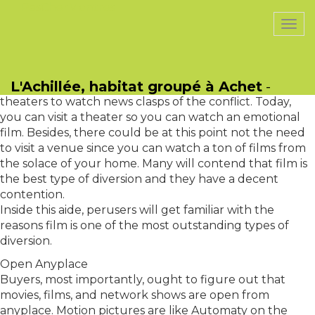
PasCherMontres
Togg
navi
Why Film Is The Best Type Of Diversion?
Throughout the long term, media outlets has changed
L'Achillée, habitat groupé à Achet
-
gigantically. In the good 'ol days, customers dared to
theaters to watch news clasps of the conflict. Today,
you can visit a theater so you can watch an emotional
film. Besides, there could be at this point not the need
to visit a venue since you can watch a ton of films from
the solace of your home. Many will contend that film is
the best type of diversion and they have a decent
contention.
Inside this aide, perusers will get familiar with the
reasons film is one of the most outstanding types of
diversion.
Open Anyplace
Buyers, most importantly, ought to figure out that
movies, films, and network shows are open from
anyplace. Motion pictures are like Automaty on the