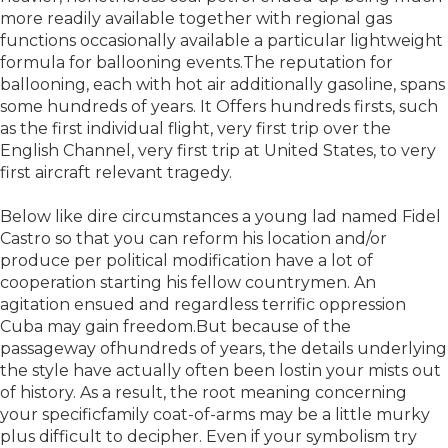
more readily available together with regional gas
functions occasionally available a particular lightweight
formula for ballooning events.The reputation for
ballooning, each with hot air additionally gasoline, spans
some hundreds of years. It Offers hundreds firsts, such
as the first individual flight, very first trip over the
English Channel, very first trip at United States, to very
first aircraft relevant tragedy.
Below like dire circumstances a young lad named Fidel
Castro so that you can reform his location and/or
produce per political modification have a lot of
cooperation starting his fellow countrymen. An
agitation ensued and regardless terrific oppression
Cuba may gain freedom.But because of the
passageway ofhundreds of years, the details underlying
the style have actually often been lostin your mists out
of history. As a result, the root meaning concerning
your specificfamily coat-of-arms may be a little murky
plus difficult to decipher. Even if your symbolism try