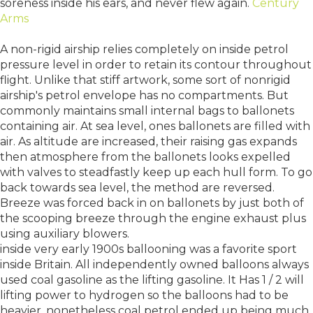
soreness inside his ears, and never flew again.
Century
Arms
A non-rigid airship relies completely on inside petrol
pressure level in order to retain its contour throughout
flight. Unlike that stiff artwork, some sort of nonrigid
airship's petrol envelope has no compartments. But
commonly maintains small internal bags to ballonets
containing air. At sea level, ones ballonets are filled with
air. As altitude are increased, their raising gas expands
then atmosphere from the ballonets looks expelled
with valves to steadfastly keep up each hull form. To go
back towards sea level, the method are reversed.
Breeze was forced back in on ballonets by just both of
the scooping breeze through the engine exhaust plus
using auxiliary blowers.
inside very early 1900s ballooning was a favorite sport
inside Britain. All independently owned balloons always
used coal gasoline as the lifting gasoline. It Has 1 / 2 will
lifting power to hydrogen so the balloons had to be
heavier, nonetheless coal petrol ended up being much