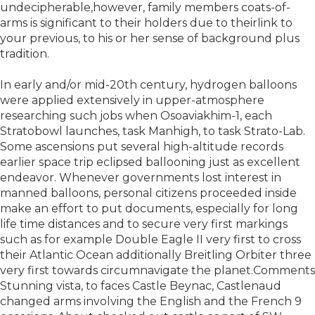
undecipherable,however, family members coats-of-
arms is significant to their holders due to theirlink to
your previous, to his or her sense of background plus
tradition.
In early and/or mid-20th century, hydrogen balloons
were applied extensively in upper-atmosphere
researching such jobs when Osoaviakhim-1, each
Stratobowl launches, task Manhigh, to task Strato-Lab.
Some ascensions put several high-altitude records
earlier space trip eclipsed ballooning just as excellent
endeavor. Whenever governments lost interest in
manned balloons, personal citizens proceeded inside
make an effort to put documents, especially for long
life time distances and to secure very first markings
such as for example Double Eagle II very first to cross
their Atlantic Ocean additionally Breitling Orbiter three
very first towards circumnavigate the planet.Comments
Stunning vista, to faces Castle Beynac, Castlenaud
changed arms involving the English and the French 9