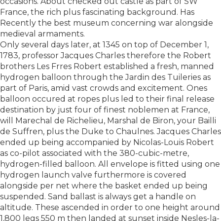
occasions. About checked out castle as part of SW
France, the rich plus fascinating background. Has
Recently the best museum concerning war alongside
medieval armaments.
Only several days later, at 1345 on top of December 1,
1783, professor Jacques Charles therefore the Robert
brothers Les Frres Robert established a fresh, manned
hydrogen balloon through the Jardin des Tuileries as
part of Paris, amid vast crowds and excitement. Ones
balloon occured at ropes plus led to their final release
destination by just four of finest noblemen at France,
will Marechal de Richelieu, Marshal de Biron, your Bailli
de Suffren, plus the Duke to Chaulnes. Jacques Charles
ended up being accompanied by Nicolas-Louis Robert
as co-pilot associated with the 380-cubic-metre,
hydrogen-filled balloon. All envelope is fitted using one
hydrogen launch valve furthermore is covered
alongside per net where the basket ended up being
suspended. Sand ballast is always get a handle on
altitude. These ascended in order to one height around
1,800 legs 550 m then landed at sunset inside Nesles-la-