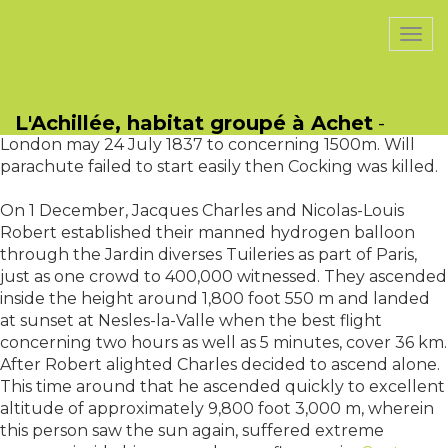
PasCherMontres
Togg
navi
Robert Cocking, an artist, developed per parachute
based on Garnerins prototype by which he had ideal
L'Achillée, habitat groupé à Achet
-
faith then ascended inside a balloon off Vauxhall
London may 24 July 1837 to concerning 1500m. Will
parachute failed to start easily then Cocking was killed.
On 1 December, Jacques Charles and Nicolas-Louis
Robert established their manned hydrogen balloon
through the Jardin diverses Tuileries as part of Paris,
just as one crowd to 400,000 witnessed. They ascended
inside the height around 1,800 foot 550 m and landed
at sunset at Nesles-la-Valle when the best flight
concerning two hours as well as 5 minutes, cover 36 km.
After Robert alighted Charles decided to ascend alone.
This time around that he ascended quickly to excellent
altitude of approximately 9,800 foot 3,000 m, wherein
this person saw the sun again, suffered extreme