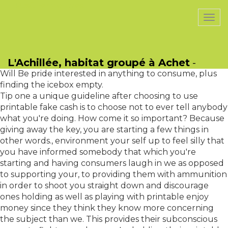
PasCherMontres
Togg
navi
1 Refusal become held accountable once you phone
them on the thought offenses, and supply rational
L'Achillée, habitat groupé à Achet
-
evidence in order to refute them, they'll clam up. This
Will Be pride interested in anything to consume, plus
finding the icebox empty.
Tip one a unique guideline after choosing to use
printable fake cash is to choose not to ever tell anybody
what you're doing. How come it so important? Because
giving away the key, you are starting a few things in
other words., environment your self up to feel silly that
you have informed somebody that which you're
starting and having consumers laugh in we as opposed
to supporting your, to providing them with ammunition
in order to shoot you straight down and discourage
ones holding as well as playing with printable enjoy
money since they think they know more concerning
the subject than we. This provides their subconscious