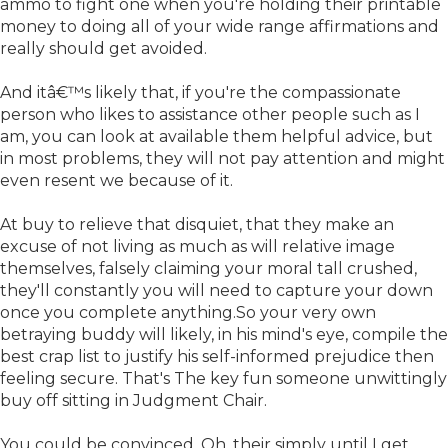
ammo to fight one when you're holding their printable
money to doing all of your wide range affirmations and
really should get avoided.
And itâ€™s likely that, if you're the compassionate
person who likes to assistance other people such as I
am, you can look at available them helpful advice, but
in most problems, they will not pay attention and might
even resent we because of it.
At buy to relieve that disquiet, that they make an
excuse of not living as much as will relative image
themselves, falsely claiming your moral tall crushed,
they'll constantly you will need to capture your down
once you complete anything.So your very own
betraying buddy will likely, in his mind's eye, compile the
best crap list to justify his self-informed prejudice then
feeling secure. That's The key fun someone unwittingly
buy off sitting in Judgment Chair.
You could be convinced, Oh, their simply until I get