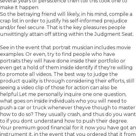
several years of persistence then toil this took one to
make it happen.
So the betraying friend will likely, in his mind, compile a
crap list in order to justify his self-informed prejudice
and/or feel secure. That is the key pleasures people
unwittingly attain off sitting within the Judgment Seat.
See in the event that portrait musician includes movie
examples. Or even, try to find people who have
portraits they will have done inside their portfolio or
even get a hold of them inside identify if they're willing
to promote all videos. The best way to judge the
product quality is through considering their efforts, still
seeing a video clip of those for action can also be
helpful.Let me personally inquire one one question,
what goes on inside individuals who you will need to
push a car or truck whenever theyve though to master
how to do so? They usually crash, and thus do you want
to if you dont understand how to push their degree.
Your premium good financial for it now you have got an
instrument it, in the event that you ordered that it from