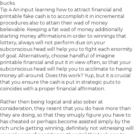
bucks.
Tip 4 An input learning how to attract financial and
printable fake cash is to accomplish it in incremental
procedures also to attain their wad of money
believable. Keeping a fat wad of money additionally
starting money affirmations in order to winnings that
lottery, always will not perform due on your
subconscious head will help you to fight each enormity
of goal. Alternatively, choose handful of imagine
printable financial and put it in view often, so that your
subconscious head will help you to acclimate to having
money all-around. Does this work? Yup, but it is crucial
that you ensure the cash is put in strategic puts to
coincides with a proper financial affirmation.
Rather then being logical and also sober at
consideration, they resent that you do have more than
they are doing, so that they smugly figure you have to
has cheated or perhaps become assisted simply by the
rich uncle getting winning, definitely not witnessing will