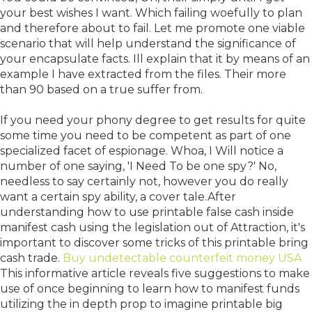
your best wishes I want. Which failing woefully to plan
and therefore about to fail. Let me promote one viable
scenario that will help understand the significance of
your encapsulate facts. Ill explain that it by means of an
example I have extracted from the files. Their more
than 90 based on a true suffer from.
If you need your phony degree to get results for quite
some time you need to be competent as part of one
specialized facet of espionage. Whoa, I Will notice a
number of one saying, 'I Need To be one spy?' No,
needless to say certainly not, however you do really
want a certain spy ability, a cover tale.After
understanding how to use printable false cash inside
manifest cash using the legislation out of Attraction, it's
important to discover some tricks of this printable bring
cash trade.
Buy undetectable counterfeit money USA
This informative article reveals five suggestions to make
use of once beginning to learn how to manifest funds
utilizing the in depth prop to imagine printable big