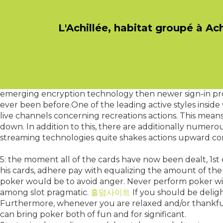
L'Achillée, habitat groupé à Ac
PasCherMontres
Strategi poker on the web yang mereka gunakan adala
tengah permainan, menyimpan energi mereka sampai m
As you can observe, playing online pokies presents sever
absolutely start thinking about testing online pokies, wh
If this will be one thing that the wagering world ought it
emerging encryption technology then newer sign-in proc
ever been before.One of the leading active styles insid
live channels concerning recreations actions. This means 
down. In addition to this, there are additionally nume
streaming technologies quite shakes actions upward conc
5: the moment all of the cards have now been dealt, 1st c
his cards, adhere pay with equalizing the amount of the 
poker would be to avoid anger. Never perform poker with
among slot pragmatic.
홀덤사이트
If you should be delig
Furthermore, whenever you are relaxed and/or thankful, 
can bring poker both of fun and for significant.