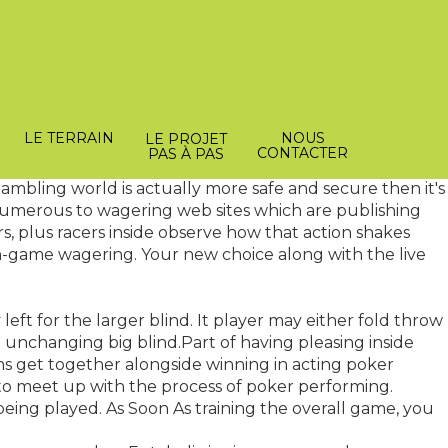
lain sehingga mereka dapat berbaring rendah di
e the best fan of poker machines, you ought to
LE TERRAIN
NOUS
LE PROJET
CONTACTER
PAS À PAS
ctives to hackers additionally scammers. Luckily for us
mbling world is actually more safe and secure then it's
e numerous to wagering web sites which are publishing
rs, plus racers inside observe how that action shakes
in-game wagering. Your new choice along with the live
eft for the larger blind. It player may either fold throw
h unchanging big blind.Part of having pleasing inside
ns get together alongside winning in acting poker
to meet up with the process of poker performing.
being played. As Soon As training the overall game, you