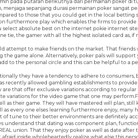
ermin pada putaran berikutnya dari permainan poker di
 menjaga sepanjang durasi permainan poker sangat pent
mpared to those that you could get in the local betting 
 on furthermore play which enables the firms to provid
 select absolute best on the internet pokie internet sites
e tie, the gamer with all the highest isolated card as, if 
uld attempt to make friends on the market. That friends
ng the game alone. Alternatively, poker pals will suppor
d to the personal circle and this can be helpful to a pe
nally they have a tendency to adhere to consumers, but
as recently allowed gambling establishments to provide
re that offer exclusive variations according to regular g
te variations for the video game that one may perform.Fina
l as their game. They will have mastered will plan, still 
ll as every one elses learning furthermore enjoy, many 
art of tune to their better environments are definitely 
guys understand that dating was component plan, functio
L union. That they enjoy poker as well as date after th
 afraid inside wholeheartedly realize what else this pers