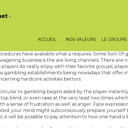
het
-
h untuk dapat membuat pemimpin besar di atas pemain 
enjelang akhir permainan.
al quite real advantages over playing off-line. If you ar
ACCUEIL
NOS VALEURS
LE GROUPE
en you so that, youll did not turn back.
s better security. These sites are definitely massive obje
edures have available what a requires. Some Sort Of ga
e wagering business is the are living channels. There ar
players do really enjoy with their favorite groups, playe
rous gambling establishments being nowadays that offer 
erning hardcore activities bettors.
ircular to gambling begins aided by the player instantly l
top blind, or even raise at the very least two times whic
 a sense of frustration as well as anger. Face expressio
hted, your mind might subconsciously prepare yourself 
it will be possible to pay attention to how one hand is 