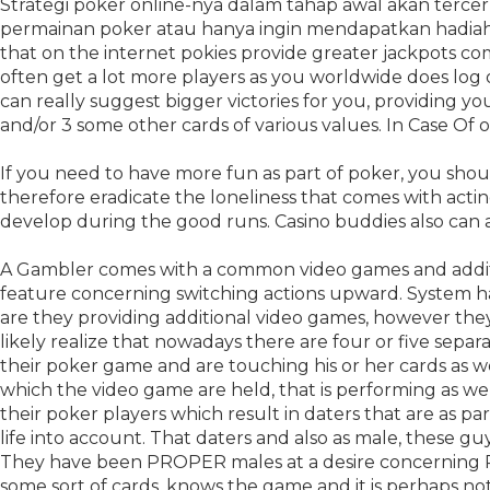
Strategi poker online-nya dalam tahap awal akan terc
permainan poker atau hanya ingin mendapatkan hadiah,
that on the internet pokies provide greater jackpots co
often get a lot more players as you worldwide does log
can really suggest bigger victories for you, providing you
and/or 3 some other cards of various values. In Case Of on
If you need to have more fun as part of poker, you sho
therefore eradicate the loneliness that comes with acti
develop during the good runs. Casino buddies also can ad
A Gambler comes with a common video games and additio
feature concerning switching actions upward. System h
are they providing additional video games, however they a
likely realize that nowadays there are four or five separa
their poker game and are touching his or her cards as wel
which the video game are held, that is performing as we
their poker players which result in daters that are as p
life into account. That daters and also as male, these 
They have been PROPER males at a desire concerning REA
some sort of cards, knows the game and it is perhaps not