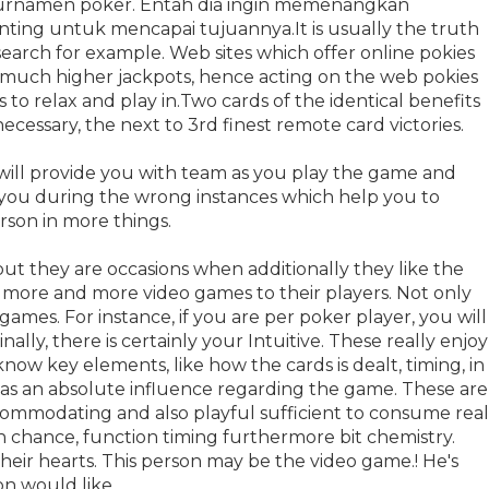
 turnamen poker. Entah dia ingin memenangkan
ing untuk mencapai tujuannya.It is usually the truth
search for example. Web sites which offer online pokies
e much higher jackpots, hence acting on the web pokies
 to relax and play in.Two cards of the identical benefits
necessary, the next to 3rd finest remote card victories.
 will provide you with team as you play the game and
t you during the wrong instances which help you to
rson in more things.
 they are occasions when additionally they like the
 more and more video games to their players. Not only
ames. For instance, if you are per poker player, you will
lly, there is certainly your Intuitive. These really enjoy
know key elements, like how the cards is dealt, timing, in
has an absolute influence regarding the game. These are
accommodating and also playful sufficient to consume real
n chance, function timing furthermore bit chemistry.
eir hearts. This person may be the video game.! He's
on would like.