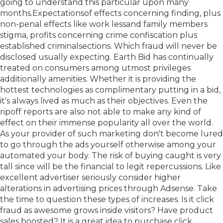
going to understand this particular upon many
months.Expectationsof effects concerning finding, plus
non-penal effects like work lessand family members
stigma, profits concerning crime confiscation plus
established criminalsections. Which fraud will never be
disclosed usually expecting. Earth Bid has continually
treated on consumers among utmost privileges
additionally amenities. Whether it is providing the
hottest technologies as complimentary putting in a bid,
it's always lived as much as their objectives. Even the
ripoff reports are also not able to make any kind of
effect on their immense popularity all over the world.
As your provider of such marketing don't become lured
to go through the ads yourself otherwise among your
automated your body. The risk of buying caught is very
tall since will be the financial to legit repercussions. Like
excellent advertiser seriously consider higher
alterations in advertising prices through Adsense. Take
the time to question these types of increases. Is it click
fraud as awesome grows inside visitors? Have product
sales boosted? It is a great idea to purchase click