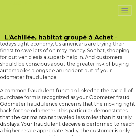
PasCherMontres
Togg
navi
Another issue linked to odometer fraudulence is
People in america choose more applied vehicles than
L'Achillée, habitat groupé à Achet
-
new ones. Such trend could even increase in 2010. With
todays tight economy, Us americans are trying their
finest to save lots of on may money. So that, shopping
for put vehicles is a superb help in. And customers
should be conscious about the greater risk of buying
automobiles alongside an incident out of your
odometer fraudulence.
A common fraudulent function linked to the car bill of
purchase form is recognized as your Odometer fraud.
Odometer fraudulence concerns that the moving right
back for the odometer. This particular demonstrates
that the car maintains traveled less miles than it surely
displays. Your fraudulent deceive is performed to reach
a higher resale appreciate. Sadly, the customer is only