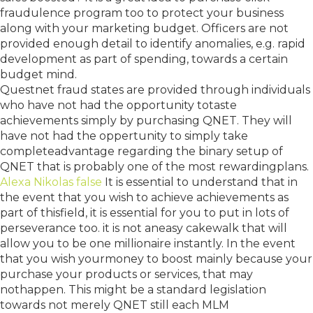
fraudulence program too to protect your business
along with your marketing budget. Officers are not
provided enough detail to identify anomalies, e.g. rapid
development as part of spending, towards a certain
budget mind.
Questnet fraud states are provided through individuals
who have not had the opportunity totaste
achievements simply by purchasing QNET. They will
have not had the oppertunity to simply take
completeadvantage regarding the binary setup of
QNET that is probably one of the most rewardingplans.
Alexa Nikolas false
It is essential to understand that in
the event that you wish to achieve achievements as
part of thisfield, it is essential for you to put in lots of
perseverance too. it is not aneasy cakewalk that will
allow you to be one millionaire instantly. In the event
that you wish yourmoney to boost mainly because your
purchase your products or services, that may
nothappen. This might be a standard legislation
towards not merely QNET still each MLM