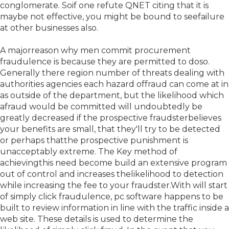
conglomerate. Soif one refute QNET citing that it is
maybe not effective, you might be bound to seefailure
at other businesses also.
A majorreason why men commit procurement
fraudulence is because they are permitted to doso.
Generally there region number of threats dealing with
authorities agencies each hazard offraud can come at in
as outside of the department, but the likelihood which
afraud would be committed will undoubtedly be
greatly decreased if the prospective fraudsterbelieves
your benefits are small, that they'll try to be detected
or perhaps thatthe prospective punishment is
unacceptably extreme. The Key method of
achievingthis need become build an extensive program
out of control and increases thelikelihood to detection
while increasing the fee to your fraudster.With will start
of simply click fraudulence, pc software happens to be
built to review information in line with the traffic inside a
web site. These details is used to determine the