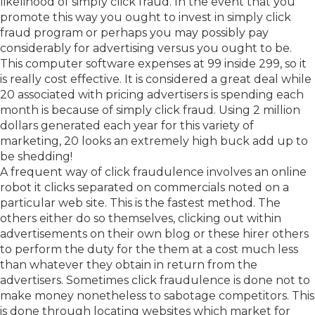
likelihood of simply click fraud. In the event that you
promote this way you ought to invest in simply click
fraud program or perhaps you may possibly pay
considerably for advertising versus you ought to be.
This computer software expenses at 99 inside 299, so it
is really cost effective. It is considered a great deal while
20 associated with pricing advertisers is spending each
month is because of simply click fraud. Using 2 million
dollars generated each year for this variety of
marketing, 20 looks an extremely high buck add up to
be shedding!
A frequent way of click fraudulence involves an online
robot it clicks separated on commercials noted on a
particular web site. This is the fastest method. The
others either do so themselves, clicking out within
advertisements on their own blog or these hirer others
to perform the duty for the them at a cost much less
than whatever they obtain in return from the
advertisers. Sometimes click fraudulence is done not to
make money nonetheless to sabotage competitors. This
is done through locating websites which market for