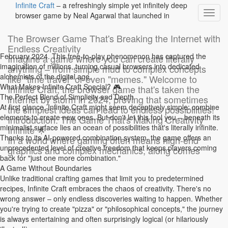
Infinite Craft
– a refreshingly simple yet infinitely deep
Toggl
browser game by Neal Agarwal that launched in
navig
The Browser Game That's Breaking the Internet with
Endless Creativity
Description de mon wiki
February 2024. This free-to-play phenomenon has captured the
Imagine a game where you can create literally
imagination of millions, turning casual browsers into dedicated
anything – from simple mud to complex concepts
alchemists of the digital age.
like "time travel" or even "memes." Welcome to
Rendez-vous dans la roue crantée / gestion du site pour modifier
What Makes Infinite Craft Special? 🎮
Infinite Craft, the browser game that's taken the
ce bandeau
The Perfect Blend of Simplicity and Depth
internet by storm in 2024, proving that sometimes
At first glance, Infinite Craft might seem deceptively simple: combine
the simplest ideas can lead to endless possibilities!
Historique de la page
elements to create new ones. But don't let this fool you – beneath its
Introduction: The Game That's Making Creativity
Retour
minimalist surface lies an ocean of possibilities that's literally infinite.
Infinite 🌟
Thanks to its AI-powered combination system, the game offers an
In a world where gaming often means high-end
unprecedented level of creative freedom that keeps players coming
graphics and complex mechanics, along comes
back for "just one more combination."
A Game Without Boundaries
Version N°1 du 9 juil. 24 à 11:57 par
Unlike traditional crafting games that limit you to predetermined
WikiAdmin
recipes, Infinite Craft embraces the chaos of creativity. There's no
wrong answer – only endless discoveries waiting to happen. Whether
you're trying to create "pizza" or "philosophical concepts," the journey
Version actuelle
is always entertaining and often surprisingly logical (or hilariously