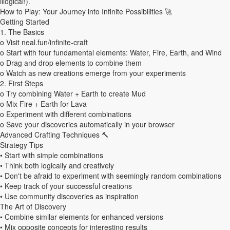
illogical!).
How to Play: Your Journey into Infinite Possibilities 🚀
Aperçu de
Modifs apportées par
Afficher le
Getting Started
cette version
cette version
code Wiki
1. The Basics
o Visit neal.fun/infinite-craft
o Start with four fundamental elements: Water, Fire, Earth, and Wind
o Drag and drop elements to combine them
o Watch as new creations emerge from your experiments
2. First Steps
o Try combining Water + Earth to create Mud
o Mix Fire + Earth for Lava
o Experiment with different combinations
o Save your discoveries automatically in your browser
Advanced Crafting Techniques 🔨
Strategy Tips
• Start with simple combinations
• Think both logically and creatively
• Don't be afraid to experiment with seemingly random combinations
• Keep track of your successful creations
• Use community discoveries as inspiration
The Art of Discovery
• Combine similar elements for enhanced versions
• Mix opposite concepts for interesting results