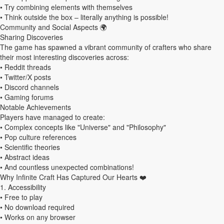
• Try combining elements with themselves
• Think outside the box – literally anything is possible!
Community and Social Aspects 🌍
Sharing Discoveries
The game has spawned a vibrant community of crafters who share
their most interesting discoveries across:
• Reddit threads
• Twitter/X posts
• Discord channels
• Gaming forums
Notable Achievements
Players have managed to create:
• Complex concepts like "Universe" and "Philosophy"
• Pop culture references
• Scientific theories
• Abstract ideas
• And countless unexpected combinations!
Why Infinite Craft Has Captured Our Hearts ❤️
1. Accessibility
• Free to play
• No download required
• Works on any browser