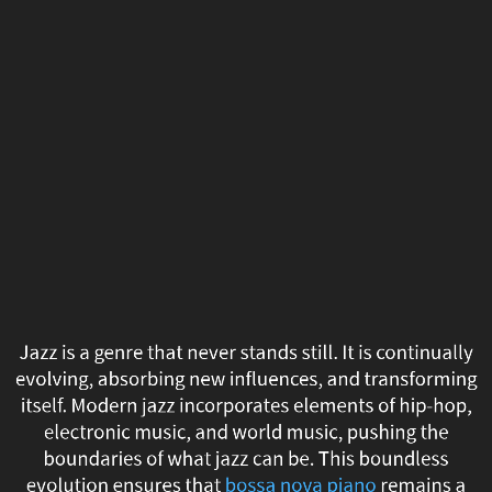
Jazz
is
a
genre
that
never
stands
still.
Jazz is a genre that never stands still. It is continually
It
evolving, absorbing new influences, and transforming
itself. Modern jazz incorporates elements of hip-hop,
is
electronic music, and world music, pushing the
boundaries of what jazz can be. This boundless
continually
evolution ensures that
bossa nova piano
remains a