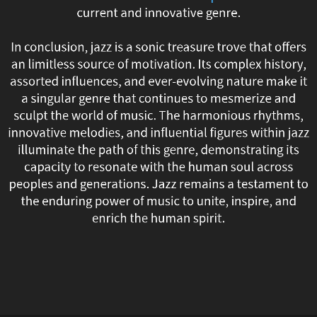
current and innovative genre.
evolving,
absorbing
In conclusion, jazz is a sonic treasure trove that offers
an limitless source of motivation. Its complex history,
new
assorted influences, and ever-evolving nature make it
a singular genre that continues to mesmerize and
influences,
sculpt the world of music. The harmonious rhythms,
innovative melodies, and influential figures within jazz
and
illuminate the path of this genre, demonstrating its
transforming
capacity to resonate with the human soul across
peoples and generations. Jazz remains a testament to
itself.
the enduring power of music to unite, inspire, and
enrich the human spirit.
Modern
jazz
incorporates