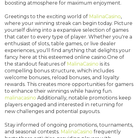
boosting atmosphere for maximum enjoyment.
Greetings to the exciting world of
MalinaCasino
,
where your winning streak can begin today. Picture
yourself diving into a expansive selection of games
that cater to every type of player. Whether you're a
enthusiast of slots, table games, or live dealer
experiences, you'll find anything that delights your
fancy here at this esteemed online casino.One of
the standout features of
MalinaCasino
is its
compelling bonus structure, which includes
welcome bonuses, reload bonuses, and loyalty
rewards. This creates more opportunities for gamers
to enhance their winnings while having fun.
malinacasino
Additionally, notable promotions keep
players engaged and interested in returning for
new challenges and potential payouts.
Stay informed of ongoing promotions, tournaments,
and seasonal contests.
MalinaCasino
frequently