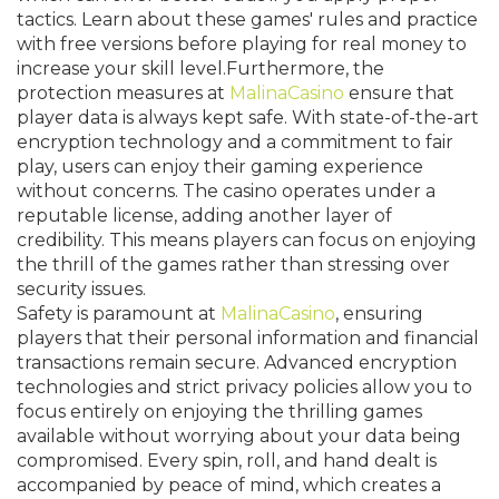
tactics. Learn about these games' rules and practice
with free versions before playing for real money to
increase your skill level.Furthermore, the
protection measures at
MalinaCasino
ensure that
player data is always kept safe. With state-of-the-art
encryption technology and a commitment to fair
play, users can enjoy their gaming experience
without concerns. The casino operates under a
reputable license, adding another layer of
credibility. This means players can focus on enjoying
the thrill of the games rather than stressing over
security issues.
Safety is paramount at
MalinaCasino
, ensuring
players that their personal information and financial
transactions remain secure. Advanced encryption
technologies and strict privacy policies allow you to
focus entirely on enjoying the thrilling games
available without worrying about your data being
compromised. Every spin, roll, and hand dealt is
accompanied by peace of mind, which creates a