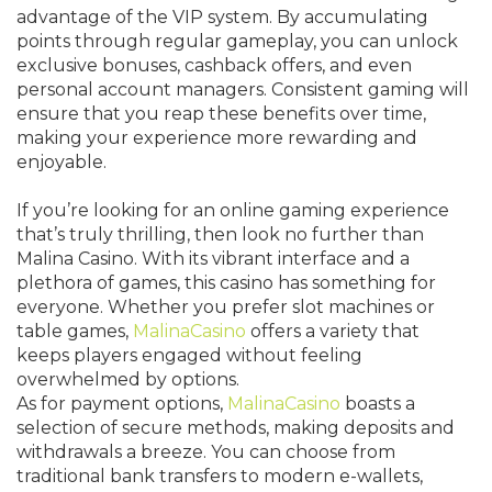
advantage of the VIP system. By accumulating
points through regular gameplay, you can unlock
exclusive bonuses, cashback offers, and even
personal account managers. Consistent gaming will
ensure that you reap these benefits over time,
making your experience more rewarding and
enjoyable.
If you’re looking for an online gaming experience
that’s truly thrilling, then look no further than
Malina Casino. With its vibrant interface and a
plethora of games, this casino has something for
everyone. Whether you prefer slot machines or
table games,
MalinaCasino
offers a variety that
keeps players engaged without feeling
overwhelmed by options.
As for payment options,
MalinaCasino
boasts a
selection of secure methods, making deposits and
withdrawals a breeze. You can choose from
traditional bank transfers to modern e-wallets,