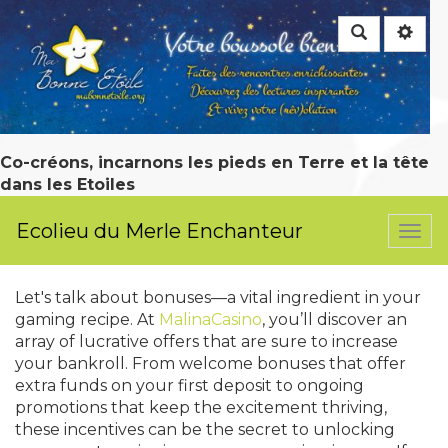
Rechercher
Co-créons, incarnons les pieds en Terre et la tête
dans les Etoiles
Ecolieu du Merle Enchanteur
Togg
navi
Let's talk about bonuses—a vital ingredient in your
gaming recipe. At
MalinaCasino
, you’ll discover an
array of lucrative offers that are sure to increase
your bankroll. From welcome bonuses that offer
extra funds on your first deposit to ongoing
promotions that keep the excitement thriving,
these incentives can be the secret to unlocking