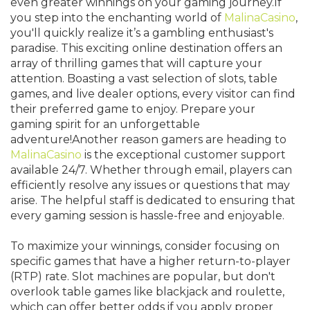
even greater winnings on your gaming journey.If
you step into the enchanting world of
MalinaCasino
,
you'll quickly realize it’s a gambling enthusiast's
paradise. This exciting online destination offers an
array of thrilling games that will capture your
attention. Boasting a vast selection of slots, table
games, and live dealer options, every visitor can find
their preferred game to enjoy. Prepare your
gaming spirit for an unforgettable
adventure!Another reason gamers are heading to
MalinaCasino
is the exceptional customer support
available 24/7. Whether through email, players can
efficiently resolve any issues or questions that may
arise. The helpful staff is dedicated to ensuring that
every gaming session is hassle-free and enjoyable.
To maximize your winnings, consider focusing on
specific games that have a higher return-to-player
(RTP) rate. Slot machines are popular, but don't
overlook table games like blackjack and roulette,
which can offer better odds if you apply proper