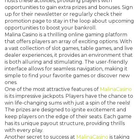
hosts these activities, providing players with
opportunities to gain extra prizes and bonuses. Sign
up for their newsletter or regularly check their
promotion page to stay in the loop about upcoming
opportunities to boost your bankroll.
Malina Casino is a thrilling online gaming platform
that offers players an array of exciting options. With
a vast collection of slot games, table games, and live
dealer experiences, it provides an environment that
is both alluring and stimulating. The user-friendly
interface allows for seamless navigation, making it
simple to find your favorite games or discover new
ones.
One of the most attractive features of
MalinaCasino
is its impressive jackpots. Players have the chance to
win life-changing sums with just a spin of the reels!
The prizes are designed to ignite excitement and
keep players on the edge of their seats. Each game
has its unique payout structure, providing thrills
with every play.
Another secret to success at
MalinaCasino
is taking