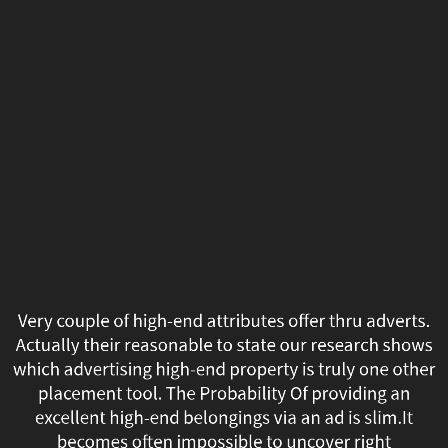
Very
couple
of
high-
end
attributes
offer
thru
Very couple of high-end attributes offer thru adverts.
adverts.
Actually their reasonable to state our research shows
which advertising high-end property is truly one other
Actually
placement tool. The Probability Of providing an
excellent high-end belongings via an ad is slim.It
their
becomes often impossible to uncover right