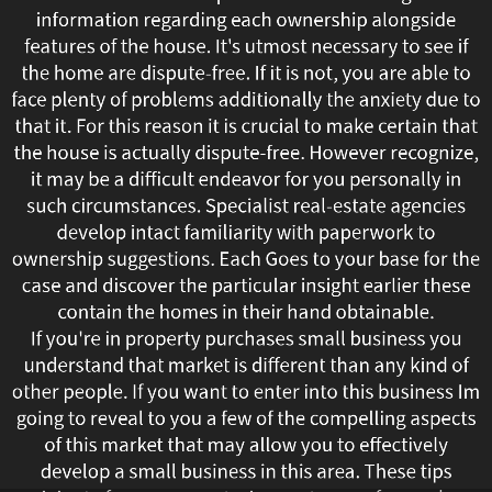
information regarding each ownership alongside
reasonable
features of the house. It's utmost necessary to see if
to
the home are dispute-free. If it is not, you are able to
face plenty of problems additionally the anxiety due to
state
that it. For this reason it is crucial to make certain that
the house is actually dispute-free. However recognize,
our
it may be a difficult endeavor for you personally in
such circumstances. Specialist real-estate agencies
research
develop intact familiarity with paperwork to
shows
ownership suggestions. Each Goes to your base for the
case and discover the particular insight earlier these
which
contain the homes in their hand obtainable.
If you're in property purchases small business you
advertising
understand that market is different than any kind of
high-
other people. If you want to enter into this business Im
going to reveal to you a few of the compelling aspects
end
of this market that may allow you to effectively
develop a small business in this area. These tips