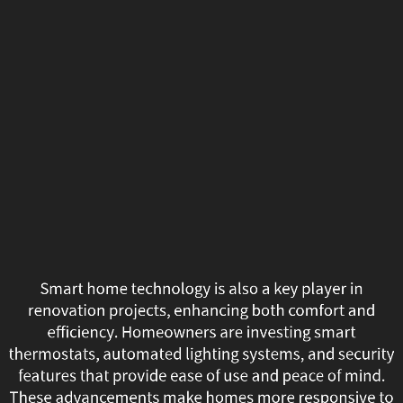
Smart
home
technology
is
also
a
key
player
Smart home technology is also a key player in
in
renovation projects, enhancing both comfort and
efficiency. Homeowners are investing smart
renovation
thermostats, automated lighting systems, and security
features that provide ease of use and peace of mind.
projects,
These advancements make homes more responsive to