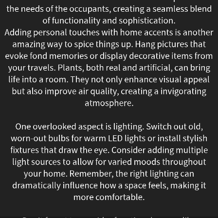
the needs of the occupants, creating a seamless blend
enhancing
of functionality and sophistication.
both
Adding personal touches with home accents is another
amazing way to spice things up. Hang pictures that
comfort
evoke fond memories or display decorative items from
your travels. Plants, both real and artificial, can bring
and
life into a room. They not only enhance visual appeal
but also improve air quality, creating a invigorating
efficiency.
atmosphere.
Homeowners
One overlooked aspect is lighting. Switch out old,
are
worn-out bulbs for warm LED lights or install stylish
fixtures that draw the eye. Consider adding multiple
investing
light sources to allow for varied moods throughout
smart
your home. Remember, the right lighting can
dramatically influence how a space feels, making it
thermostats,
more comfortable.