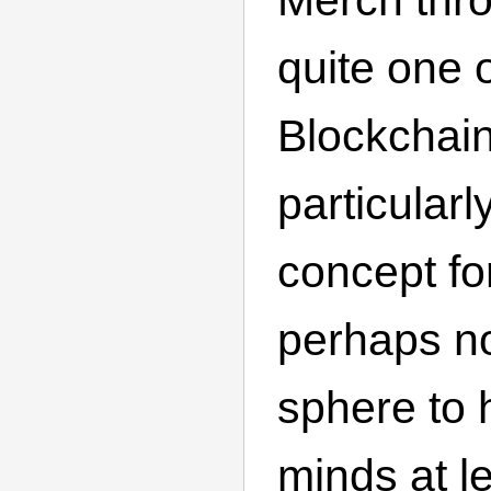
quite one 
Blockchain
particularl
concept f
perhaps no
sphere to 
minds at lea