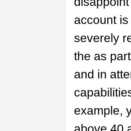
disappoint
account is
severely re
the as part
and in atte
capabilitie
example, y
above 40 a