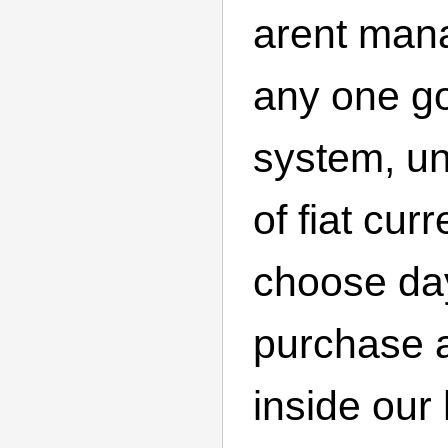
arent man
any one g
system, un
of fiat cur
choose day
purchase a
inside ou