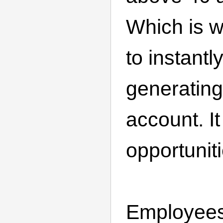
Which is 
to instantl
generating
account. It
opportuniti
Employee