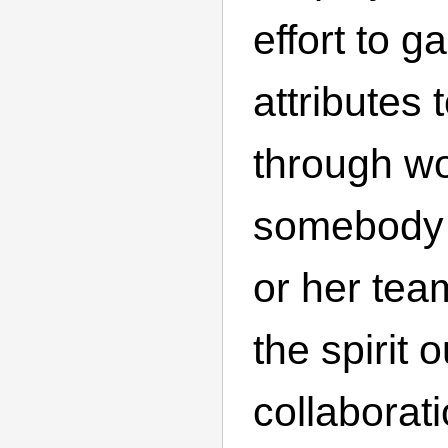
effort to g
attributes
through wo
somebody 
or her tea
the spirit o
collaborat