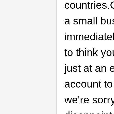
countries
a small bu
immediatel
to think yo
just at an
account to
we're sorr