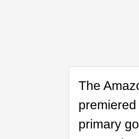
The Amazo
premiered 
primary go