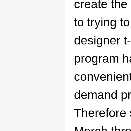
create the
to trying t
designer t-
program h
convenient
demand p
Therefore s
Merch thr