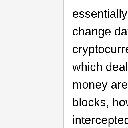
essentiall
change dat
cryptocurr
which deals
money are
blocks, ho
intercepted