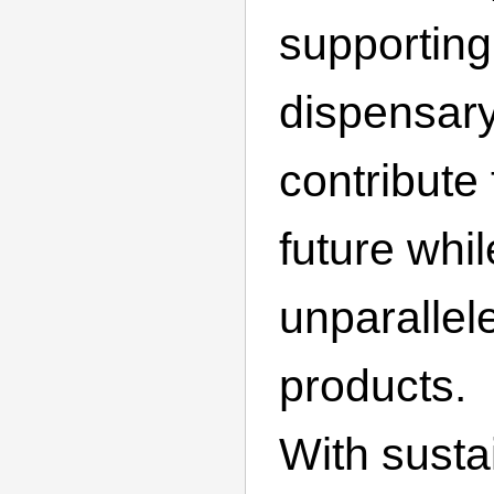
supporting 
dispensary
contribute
future whi
unparallel
products.
With sustai