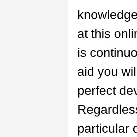
knowledge
at this onl
is continu
aid you wil
perfect de
Regardles
particular