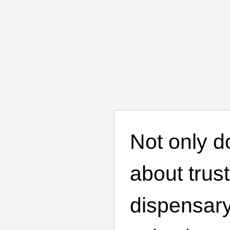
Not only d
about trus
dispensary