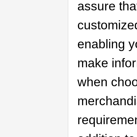
assure that
customize
enabling y
make info
when choos
merchandi
requiremen