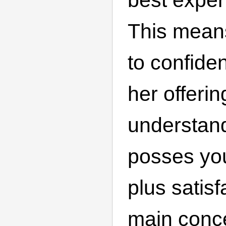
This mean
to confiden
her offerin
understand
posses yo
plus satisf
main conc