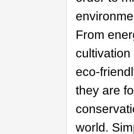
environmen
From energ
cultivatio
eco-friend
they are f
conservati
world. Sim