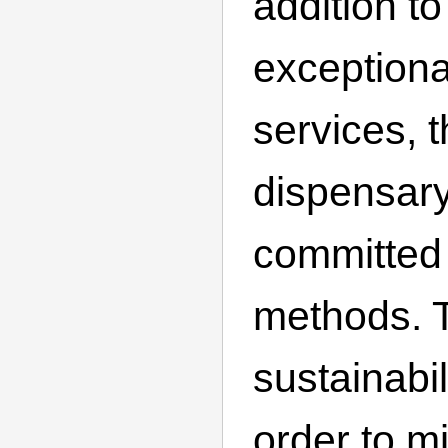
addition to
exceptiona
services, t
dispensar
committed 
methods. T
sustainabili
order to mi