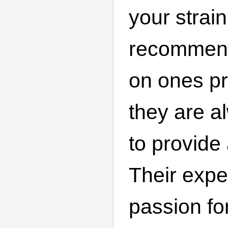
your strai
recommend
on ones pr
they are a
to provide
Their expe
passion fo