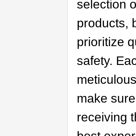
selection 
products, 
prioritize 
safety. Ea
meticulous
make sure
receiving 
best exper