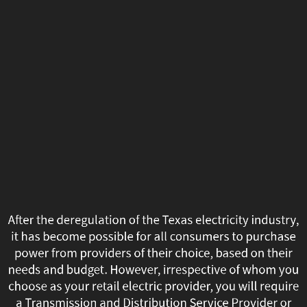
After
the
deregulation
of
the
Texas
electricity
industry,
After the deregulation of the Texas electricity industry,
it
it has become possible for all consumers to purchase
power from providers of their choice, based on their
has
needs and budget. However, irrespective of whom you
choose as your retail electric provider, you will require
become
a Transmission and Distribution Service Provider or