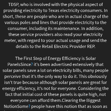
TDSP, who is involved with the physical aspect of
possible
providing electricity to Texas electricity consumers. In
for
short, these are people who are in actual charge of the
various poles and lines that provide electricity to the
all
consumer, including its maintenance. In addition,
these service providers also read your electricity
consumers
meter, with regard to your actual usage and send the
details to the Retail Electric Provider REP.
to
purchase
The First Step of Energy Efficiency is Solar
PanelsSince
?
it's been advertised extensively that
power
solar panels save a lot on electricity bills, many people
perceive that it's the only way to do it. This obviously
from
isn't true because although solar panels are great for
providers
energy efficiency, it's not for everyone. Considering the
fact that initial cost of these panels is quite high, not
of
everyone can afford them.Clearing the Biggest
NotionSome
?
people have this notion that as soon as