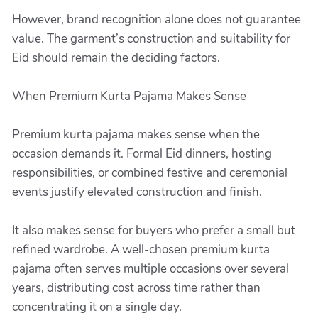
However, brand recognition alone does not guarantee
value. The garment’s construction and suitability for
Eid should remain the deciding factors.
When Premium Kurta Pajama Makes Sense
Premium kurta pajama makes sense when the
occasion demands it. Formal Eid dinners, hosting
responsibilities, or combined festive and ceremonial
events justify elevated construction and finish.
It also makes sense for buyers who prefer a small but
refined wardrobe. A well-chosen premium kurta
pajama often serves multiple occasions over several
years, distributing cost across time rather than
concentrating it on a single day.