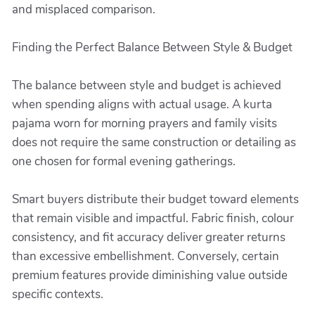
and misplaced comparison.
Finding the Perfect Balance Between Style & Budget
The balance between style and budget is achieved
when spending aligns with actual usage. A kurta
pajama worn for morning prayers and family visits
does not require the same construction or detailing as
one chosen for formal evening gatherings.
Smart buyers distribute their budget toward elements
that remain visible and impactful. Fabric finish, colour
consistency, and fit accuracy deliver greater returns
than excessive embellishment. Conversely, certain
premium features provide diminishing value outside
specific contexts.