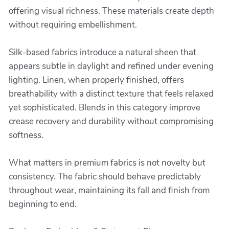
offering visual richness. These materials create depth
without requiring embellishment.
Silk-based fabrics introduce a natural sheen that
appears subtle in daylight and refined under evening
lighting. Linen, when properly finished, offers
breathability with a distinct texture that feels relaxed
yet sophisticated. Blends in this category improve
crease recovery and durability without compromising
softness.
What matters in premium fabrics is not novelty but
consistency. The fabric should behave predictably
throughout wear, maintaining its fall and finish from
beginning to end.