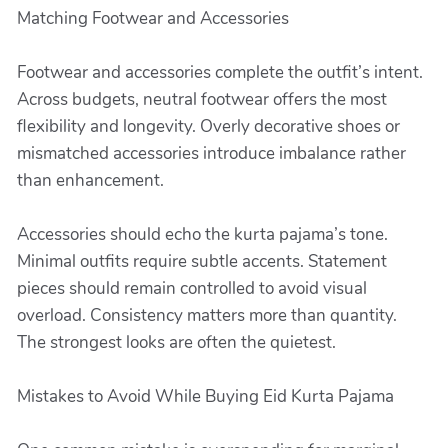
Matching Footwear and Accessories
Footwear and accessories complete the outfit’s intent.
Across budgets, neutral footwear offers the most
flexibility and longevity. Overly decorative shoes or
mismatched accessories introduce imbalance rather
than enhancement.
Accessories should echo the kurta pajama’s tone.
Minimal outfits require subtle accents. Statement
pieces should remain controlled to avoid visual
overload. Consistency matters more than quantity.
The strongest looks are often the quietest.
Mistakes to Avoid While Buying Eid Kurta Pajama