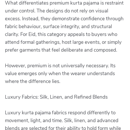
What differentiates premium kurta pajama is restraint
under control. The designs do not rely on visual
excess. Instead, they demonstrate confidence through
fabric behaviour, surface integrity, and structural
clarity. For Eid, this category appeals to buyers who
attend formal gatherings, host large events, or simply
prefer garments that feel deliberate and composed.
However, premium is not universally necessary. Its
value emerges only when the wearer understands
where the difference lies.
Luxury Fabrics: Silk, Linen, and Refined Blends
Luxury kurta pajama fabrics respond differently to
movement, light, and time. Silk, linen, and advanced
blends are selected for their ability to hold form while