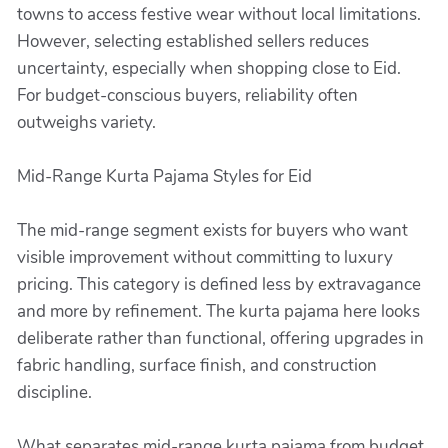
towns to access festive wear without local limitations.
However, selecting established sellers reduces
uncertainty, especially when shopping close to Eid.
For budget-conscious buyers, reliability often
outweighs variety.
Mid-Range Kurta Pajama Styles for Eid
The mid-range segment exists for buyers who want
visible improvement without committing to luxury
pricing. This category is defined less by extravagance
and more by refinement. The kurta pajama here looks
deliberate rather than functional, offering upgrades in
fabric handling, surface finish, and construction
discipline.
What separates mid-range kurta pajama from budget