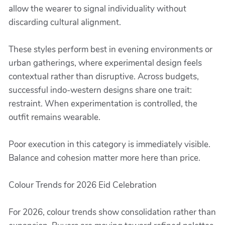
allow the wearer to signal individuality without
discarding cultural alignment.
These styles perform best in evening environments or
urban gatherings, where experimental design feels
contextual rather than disruptive. Across budgets,
successful indo-western designs share one trait:
restraint. When experimentation is controlled, the
outfit remains wearable.
Poor execution in this category is immediately visible.
Balance and cohesion matter more here than price.
Colour Trends for 2026 Eid Celebration
For 2026, colour trends show consolidation rather than