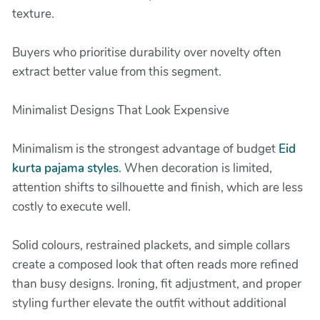
texture.
Buyers who prioritise durability over novelty often
extract better value from this segment.
Minimalist Designs That Look Expensive
Minimalism is the strongest advantage of budget
Eid
kurta pajama styles
. When decoration is limited,
attention shifts to silhouette and finish, which are less
costly to execute well.
Solid colours, restrained plackets, and simple collars
create a composed look that often reads more refined
than busy designs. Ironing, fit adjustment, and proper
styling further elevate the outfit without additional