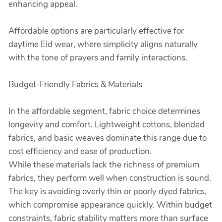
enhancing appeal.
Affordable options are particularly effective for
daytime Eid wear, where simplicity aligns naturally
with the tone of prayers and family interactions.
Budget-Friendly Fabrics & Materials
In the affordable segment, fabric choice determines
longevity and comfort. Lightweight cottons, blended
fabrics, and basic weaves dominate this range due to
cost efficiency and ease of production.
While these materials lack the richness of premium
fabrics, they perform well when construction is sound.
The key is avoiding overly thin or poorly dyed fabrics,
which compromise appearance quickly. Within budget
constraints, fabric stability matters more than surface