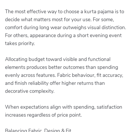
The most effective way to choose a kurta pajama is to
decide what matters most for your use. For some,
comfort during long wear outweighs visual distinction.
For others, appearance during a short evening event
takes priority.
Allocating budget toward visible and functional
elements produces better outcomes than spending
evenly across features. Fabric behaviour, fit accuracy,
and finish reliability offer higher returns than
decorative complexity.
When expectations align with spending, satisfaction
increases regardless of price point.
Balancing Fabric, Design & Fit