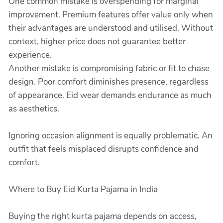
One common mistake is overspending for marginal
improvement. Premium features offer value only when
their advantages are understood and utilised. Without
context, higher price does not guarantee better
experience.
Another mistake is compromising fabric or fit to chase
design. Poor comfort diminishes presence, regardless
of appearance. Eid wear demands endurance as much
as aesthetics.
Ignoring occasion alignment is equally problematic. An
outfit that feels misplaced disrupts confidence and
comfort.
Where to Buy Eid Kurta Pajama in India
Buying the right kurta pajama depends on access,