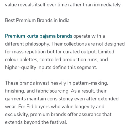
value reveals itself over time rather than immediately.
Best Premium Brands in India
Premium kurta pajama brands
operate with a
different philosophy. Their collections are not designed
for mass repetition but for curated output. Limited
colour palettes, controlled production runs, and
higher-quality inputs define this segment.
These brands invest heavily in pattern-making,
finishing, and fabric sourcing. As a result, their
garments maintain consistency even after extended
wear. For Eid buyers who value longevity and
exclusivity, premium brands offer assurance that
extends beyond the festival.