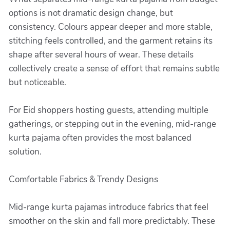
options is not dramatic design change, but
consistency. Colours appear deeper and more stable,
stitching feels controlled, and the garment retains its
shape after several hours of wear. These details
collectively create a sense of effort that remains subtle
but noticeable.
For Eid shoppers hosting guests, attending multiple
gatherings, or stepping out in the evening, mid-range
kurta pajama often provides the most balanced
solution.
Comfortable Fabrics & Trendy Designs
Mid-range kurta pajamas introduce fabrics that feel
smoother on the skin and fall more predictably. These