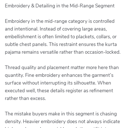
Embroidery & Detailing in the Mid-Range Segment
Embroidery in the mid-range category is controlled
and intentional. Instead of covering large areas,
embellishment is often limited to plackets, collars, or
subtle chest panels. This restraint ensures the kurta
pajama remains versatile rather than occasion-locked.
Thread quality and placement matter more here than
quantity. Fine embroidery enhances the garment’s
surface without interrupting its silhouette. When
executed well, these details register as refinement
rather than excess.
The mistake buyers make in this segment is chasing
density. Heavier embroidery does not always indicate