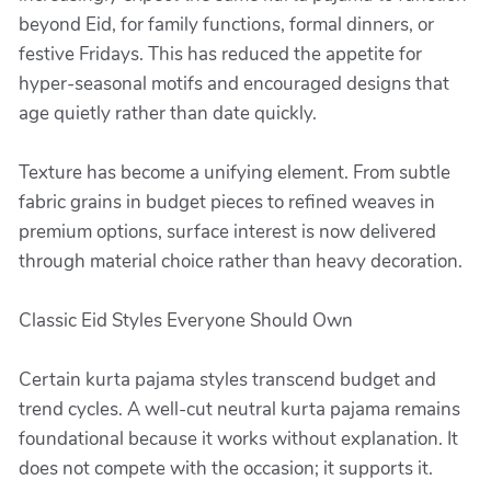
beyond Eid, for family functions, formal dinners, or
festive Fridays. This has reduced the appetite for
hyper-seasonal motifs and encouraged designs that
age quietly rather than date quickly.
Texture has become a unifying element. From subtle
fabric grains in budget pieces to refined weaves in
premium options, surface interest is now delivered
through material choice rather than heavy decoration.
Classic Eid Styles Everyone Should Own
Certain kurta pajama styles transcend budget and
trend cycles. A well-cut neutral kurta pajama remains
foundational because it works without explanation. It
does not compete with the occasion; it supports it.