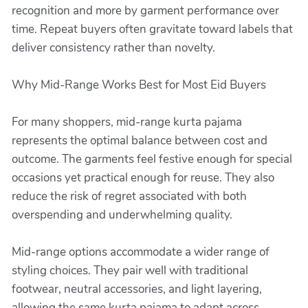
recognition and more by garment performance over
time. Repeat buyers often gravitate toward labels that
deliver consistency rather than novelty.
Why Mid-Range Works Best for Most Eid Buyers
For many shoppers, mid-range kurta pajama
represents the optimal balance between cost and
outcome. The garments feel festive enough for special
occasions yet practical enough for reuse. They also
reduce the risk of regret associated with both
overspending and underwhelming quality.
Mid-range options accommodate a wider range of
styling choices. They pair well with traditional
footwear, neutral accessories, and light layering,
allowing the same kurta pajama to adapt across