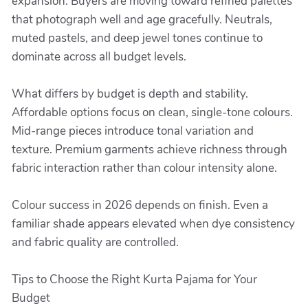
expansion. Buyers are moving toward refined palettes
that photograph well and age gracefully. Neutrals,
muted pastels, and deep jewel tones continue to
dominate across all budget levels.
What differs by budget is depth and stability.
Affordable options focus on clean, single-tone colours.
Mid-range pieces introduce tonal variation and
texture. Premium garments achieve richness through
fabric interaction rather than colour intensity alone.
Colour success in 2026 depends on finish. Even a
familiar shade appears elevated when dye consistency
and fabric quality are controlled.
Tips to Choose the Right Kurta Pajama for Your
Budget