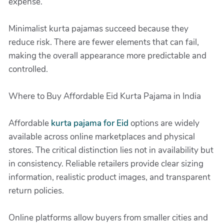
expense.
Minimalist kurta pajamas succeed because they
reduce risk. There are fewer elements that can fail,
making the overall appearance more predictable and
controlled.
Where to Buy Affordable Eid Kurta Pajama in India
Affordable
kurta pajama for Eid
options are widely
available across online marketplaces and physical
stores. The critical distinction lies not in availability but
in consistency. Reliable retailers provide clear sizing
information, realistic product images, and transparent
return policies.
Online platforms allow buyers from smaller cities and