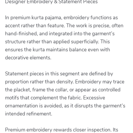
Designer Embroidery & Statement Pieces
In premium kurta pajama, embroidery functions as
accent rather than feature. The work is precise, often
hand-finished, and integrated into the garment’s
structure rather than applied superficially. This
ensures the kurta maintains balance even with
decorative elements.
Statement pieces in this segment are defined by
proportion rather than density. Embroidery may trace
the placket, frame the collar, or appear as controlled
motifs that complement the fabric. Excessive
ornamentation is avoided, as it disrupts the garment’s
intended refinement.
Premium embroidery rewards closer inspection. Its