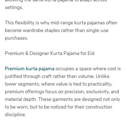
settings.
This flexibility is why mid-range kurta pajamas often
become wardrobe staples rather than single-use
purchases.
Premium & Designer Kurta Pajama for Eid
Premium kurta pajama
occupies a space where cost is
justified through craft rather than volume. Unlike
lower segments, where value is tied to practicality,
premium offerings focus on precision, exclusivity, and
material depth. These garments are designed not only
to be worn, but to be noticed for their construction
discipline.