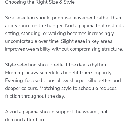
Choosing the Right Size & Style
Size selection should prioritise movement rather than
appearance on the hanger. Kurta pajama that restricts
sitting, standing, or walking becomes increasingly
uncomfortable over time. Slight ease in key areas
improves wearability without compromising structure.
Style selection should reflect the day’s rhythm.
Morning-heavy schedules benefit from simplicity.
Evening-focused plans allow sharper silhouettes and
deeper colours. Matching style to schedule reduces
friction throughout the day.
A kurta pajama should support the wearer, not
demand attention.