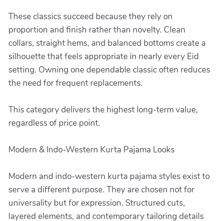
These classics succeed because they rely on
proportion and finish rather than novelty. Clean
collars, straight hems, and balanced bottoms create a
silhouette that feels appropriate in nearly every Eid
setting. Owning one dependable classic often reduces
the need for frequent replacements.
This category delivers the highest long-term value,
regardless of price point.
Modern & Indo-Western Kurta Pajama Looks
Modern and indo-western kurta pajama styles exist to
serve a different purpose. They are chosen not for
universality but for expression. Structured cuts,
layered elements, and contemporary tailoring details