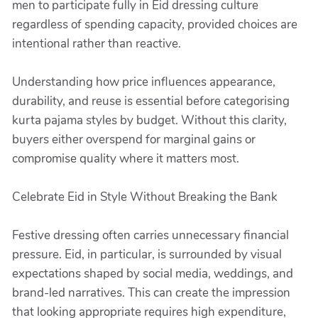
men to participate fully in Eid dressing culture
regardless of spending capacity, provided choices are
intentional rather than reactive.
Understanding how price influences appearance,
durability, and reuse is essential before categorising
kurta pajama styles by budget. Without this clarity,
buyers either overspend for marginal gains or
compromise quality where it matters most.
Celebrate Eid in Style Without Breaking the Bank
Festive dressing often carries unnecessary financial
pressure. Eid, in particular, is surrounded by visual
expectations shaped by social media, weddings, and
brand-led narratives. This can create the impression
that looking appropriate requires high expenditure,