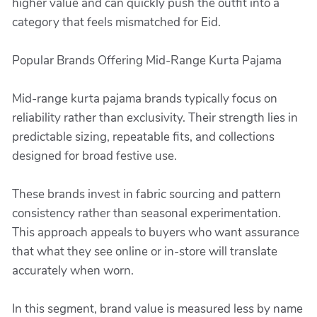
higher value and can quickly push the outfit into a
category that feels mismatched for Eid.
Popular Brands Offering Mid-Range Kurta Pajama
Mid-range kurta pajama brands typically focus on
reliability rather than exclusivity. Their strength lies in
predictable sizing, repeatable fits, and collections
designed for broad festive use.
These brands invest in fabric sourcing and pattern
consistency rather than seasonal experimentation.
This approach appeals to buyers who want assurance
that what they see online or in-store will translate
accurately when worn.
In this segment, brand value is measured less by name