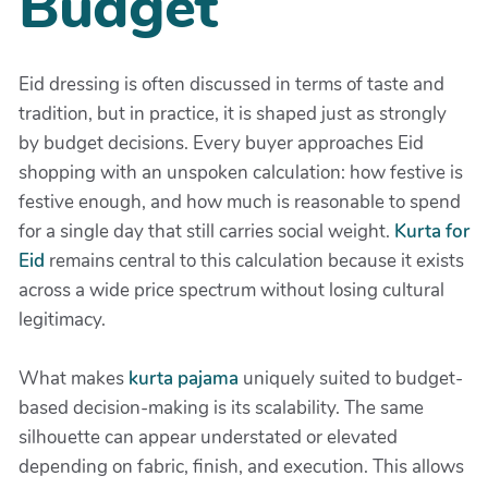
Budget
Eid dressing is often discussed in terms of taste and
tradition, but in practice, it is shaped just as strongly
by budget decisions. Every buyer approaches Eid
shopping with an unspoken calculation: how festive is
festive enough, and how much is reasonable to spend
for a single day that still carries social weight.
Kurta for
Eid
remains central to this calculation because it exists
across a wide price spectrum without losing cultural
legitimacy.
What makes
kurta pajama
uniquely suited to budget-
based decision-making is its scalability. The same
silhouette can appear understated or elevated
depending on fabric, finish, and execution. This allows