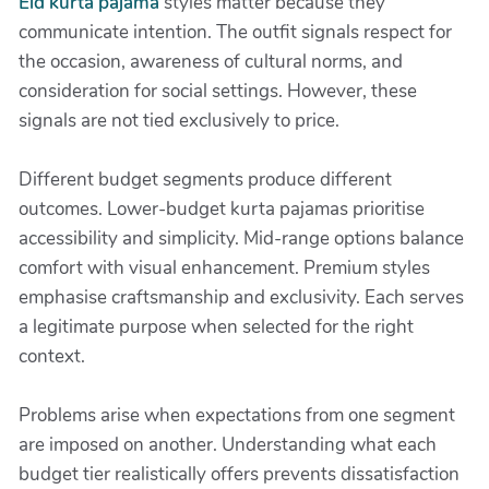
Eid kurta pajama
styles matter because they
communicate intention. The outfit signals respect for
the occasion, awareness of cultural norms, and
consideration for social settings. However, these
signals are not tied exclusively to price.
Different budget segments produce different
outcomes. Lower-budget kurta pajamas prioritise
accessibility and simplicity. Mid-range options balance
comfort with visual enhancement. Premium styles
emphasise craftsmanship and exclusivity. Each serves
a legitimate purpose when selected for the right
context.
Problems arise when expectations from one segment
are imposed on another. Understanding what each
budget tier realistically offers prevents dissatisfaction