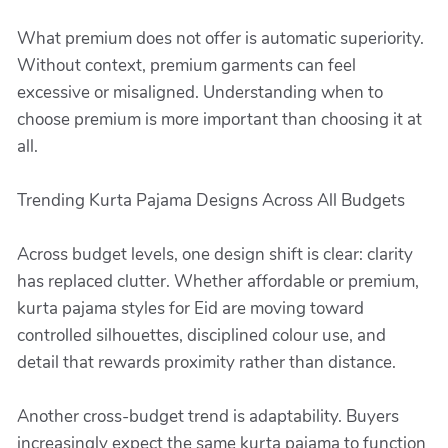
What premium does not offer is automatic superiority.
Without context, premium garments can feel
excessive or misaligned. Understanding when to
choose premium is more important than choosing it at
all.
Trending Kurta Pajama Designs Across All Budgets
Across budget levels, one design shift is clear: clarity
has replaced clutter. Whether affordable or premium,
kurta pajama styles for Eid are moving toward
controlled silhouettes, disciplined colour use, and
detail that rewards proximity rather than distance.
Another cross-budget trend is adaptability. Buyers
increasingly expect the same kurta pajama to function