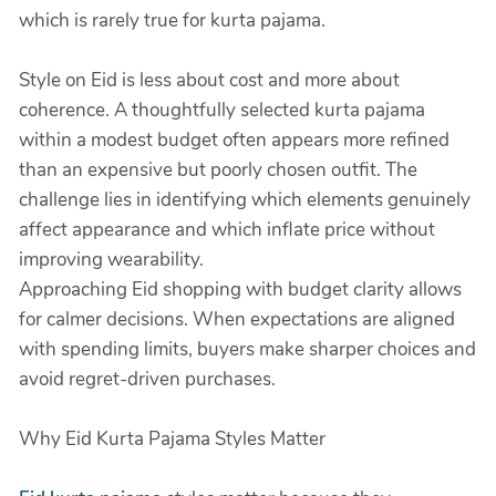
which is rarely true for kurta pajama.
Style on Eid is less about cost and more about
coherence. A thoughtfully selected kurta pajama
within a modest budget often appears more refined
than an expensive but poorly chosen outfit. The
challenge lies in identifying which elements genuinely
affect appearance and which inflate price without
improving wearability.
Approaching Eid shopping with budget clarity allows
for calmer decisions. When expectations are aligned
with spending limits, buyers make sharper choices and
avoid regret-driven purchases.
Why Eid Kurta Pajama Styles Matter