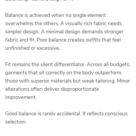
Balance is achieved when no single element
overwhelms the others. A visually rich fabric needs
simpler design. A minimal design demands stronger
fabric and fit. Poor balance creates outfits that feel
unfinished or excessive.
Fit remains the silent differentiator. Across all budgets,
garments that sit correctly on the body outperform
those with superior materials but weak tailoring. Minor
alterations often deliver disproportionate
improvement.
Good balance is rarely accidental. It reflects conscious
selection.