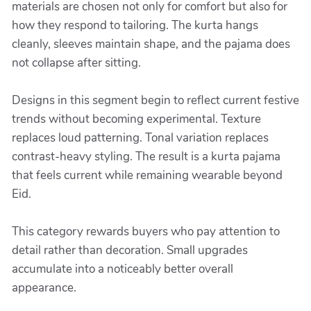
materials are chosen not only for comfort but also for
how they respond to tailoring. The kurta hangs
cleanly, sleeves maintain shape, and the pajama does
not collapse after sitting.
Designs in this segment begin to reflect current festive
trends without becoming experimental. Texture
replaces loud patterning. Tonal variation replaces
contrast-heavy styling. The result is a kurta pajama
that feels current while remaining wearable beyond
Eid.
This category rewards buyers who pay attention to
detail rather than decoration. Small upgrades
accumulate into a noticeably better overall
appearance.