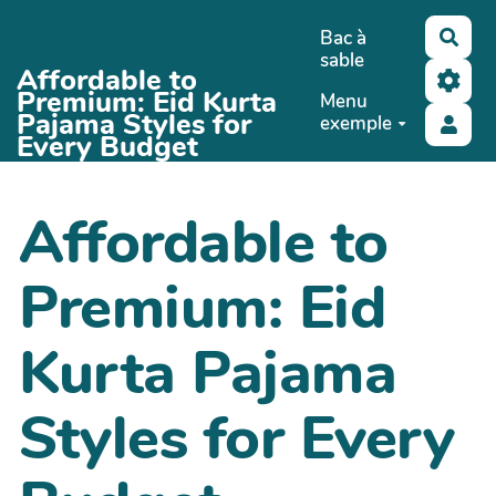
Aller au contenu principal
Bac à
Rech
sable
Affordable to
Premium: Eid Kurta
Menu
Pajama Styles for
exemple
Every Budget
Affordable to
Premium: Eid
Kurta Pajama
Styles for Every