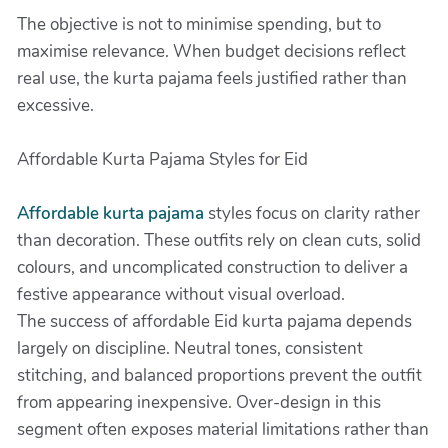
The objective is not to minimise spending, but to
maximise relevance. When budget decisions reflect
real use, the kurta pajama feels justified rather than
excessive.
Affordable Kurta Pajama Styles for Eid
Affordable kurta pajama
styles focus on clarity rather
than decoration. These outfits rely on clean cuts, solid
colours, and uncomplicated construction to deliver a
festive appearance without visual overload.
The success of affordable Eid kurta pajama depends
largely on discipline. Neutral tones, consistent
stitching, and balanced proportions prevent the outfit
from appearing inexpensive. Over-design in this
segment often exposes material limitations rather than