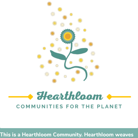
This is a Hearthloom Community. Hearthloom weaves