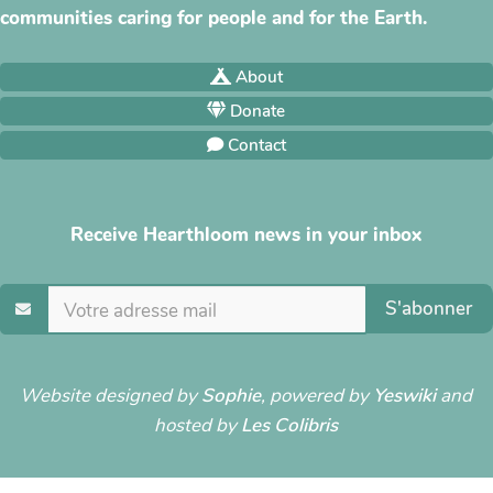
communities caring for people and for the Earth.
About
Donate
Contact
Receive Hearthloom news in your inbox
S'abonner
Website designed by
Sophie
, powered by
Yeswiki
and
hosted by
Les Colibris