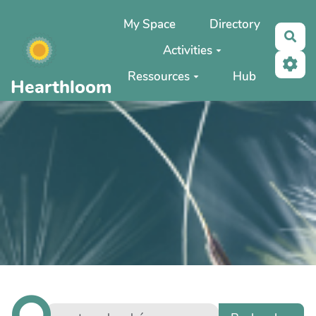
Aller au contenu principal
My Space
Directory
Rec
Activities
Ressources
Hub
Hearthloom