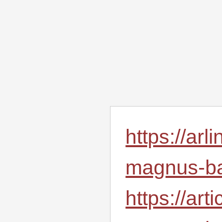
https://ar
magnus-ba
https://ar