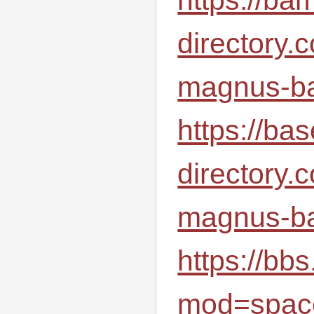
directory.
magnus-ba
https://bas
directory.
magnus-ba
https://b
mod=spac