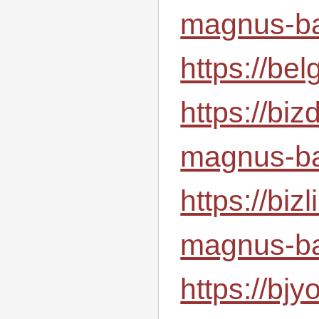
magnus-ba
https://be
https://bi
magnus-ba
https://bi
magnus-ba
https://b