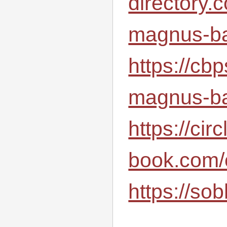
directory.
magnus-ba
https://cb
magnus-ba
https://circ
book.com/
https://sob