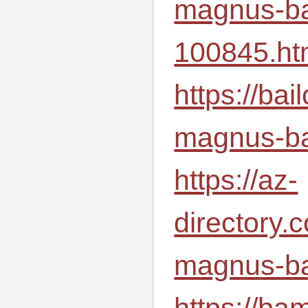
magnus-ba
100845.ht
https://ba
magnus-ba
https://az-
directory.
magnus-ba
https://ba