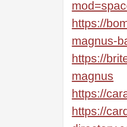
mod=spac
https://bo
magnus-ba
https://br
magnus
https://ca
https://car