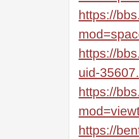
https://bb
mod=spac
https://bb
uid-35607.
https://bb
mod=view
https://be