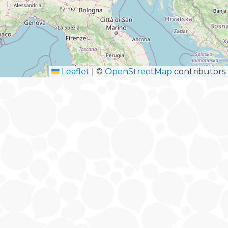
Leaflet
|
©
OpenStreetMap
contributors