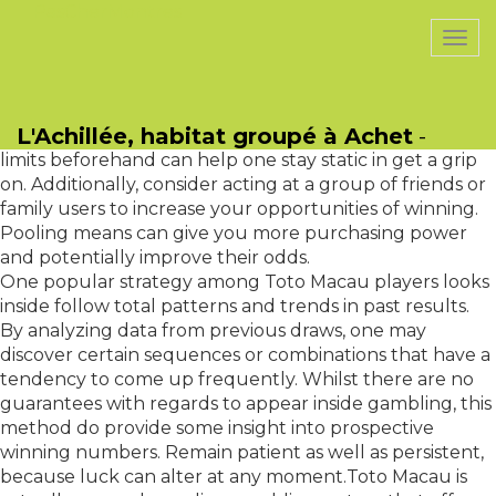
PasCherMontres
Togg
navi
Another important tip is generate the budget for your
Toto Macau play. It's straight forward to get caught up
L'Achillée, habitat groupé à Achet
-
in excitement of the game and overspend, so setting
limits beforehand can help one stay static in get a grip
on. Additionally, consider acting at a group of friends or
family users to increase your opportunities of winning.
Pooling means can give you more purchasing power
and potentially improve their odds.
One popular strategy among Toto Macau players looks
inside follow total patterns and trends in past results.
By analyzing data from previous draws, one may
discover certain sequences or combinations that have a
tendency to come up frequently. Whilst there are no
guarantees with regards to appear inside gambling, this
method do provide some insight into prospective
winning numbers. Remain patient as well as persistent,
because luck can alter at any moment.Toto Macau is