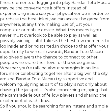
finest elements of logging into play Bandar Toto Macau
may be the convenience it offers. Instead of
experiencing inside see your physical venue in order to
purchase the best ticket, we can access the game from
anywhere, at any time, making use of just your
computer or mobile device. What this means is you
never must overlook to be able to play as well as
possibly win big – all it takes is the best few moments to
log inside and bring started.In choice to that offer your
opportunity to win cash awards, Bandar Toto Macau
also gives players the chance to connect to other
people who share their love for the video game.
Whether you're talking about strategies in on line
forums or celebrating together after a big win, the city
around Bandar Toto Macau try supportive and
welcoming. Signing as part of to play is not only about
chasing the jackpot – it's also concerning enjoying that
the camaraderie out of fellow players and sharing the
excitement of each draw.
So if you should be searching for an instant and simple