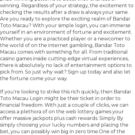
winning. Regardless of your strategy, the excitement to
checking the results after a draw is always your same.
Are you ready to explore the exciting realm of Bandar
Toto Macau? With your simple login, you can immerse
yourself in an environment of fortune and excitement.
Whether you are a practiced player or a newcomer to
the world of on the internet gambling, Bandar Toto
Macau comes with something for all. From traditional
casino games inside cutting-edge virtual experiences,
there is absolutely no lack of entertainment options to
pick from. So just why wait? Sign up today and also let
the fortune come your way.
If you're looking to strike this rich quickly, then Bandar
Toto Macau Login might be their ticket in order to
financial freedom. With just a couple of clicks, we can
access a plethora of on the web lottery games your
offer massive jackpots plus cash rewards. Simply By
simply choosing your lucky numbers and placing the
bet, you can possibly win big in zero time.One of the