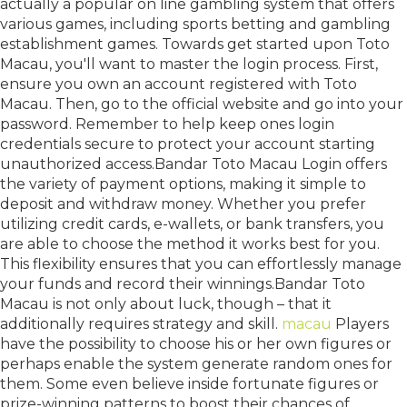
actually a popular on line gambling system that offers
various games, including sports betting and gambling
establishment games. Towards get started upon Toto
Macau, you'll want to master the login process. First,
ensure you own an account registered with Toto
Macau. Then, go to the official website and go into your
password. Remember to help keep ones login
credentials secure to protect your account starting
unauthorized access.Bandar Toto Macau Login offers
the variety of payment options, making it simple to
deposit and withdraw money. Whether you prefer
utilizing credit cards, e-wallets, or bank transfers, you
are able to choose the method it works best for you.
This flexibility ensures that you can effortlessly manage
your funds and record their winnings.Bandar Toto
Macau is not only about luck, though – that it
additionally requires strategy and skill.
macau
Players
have the possibility to choose his or her own figures or
perhaps enable the system generate random ones for
them. Some even believe inside fortunate figures or
prize-winning patterns to boost their chances of