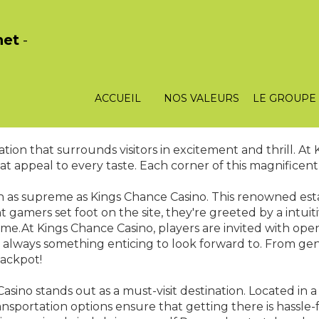
het
-
. Keeping a positive mindset can impact your performance
ake better decisions. Practice moderation if you feel o
ait? Become part of the action today at Kings Chance Ca
ACCUEIL
NOS VALEURS
LE GROUPE
ure and prospects. Seize this chance to experience the b
and jackpots are just a click away!
loration that surrounds visitors in excitement and thrill. A
t appeal to every taste. Each corner of this magnificent 
gn as supreme as Kings Chance Casino. This renowned esta
amers set foot on the site, they're greeted by a intuiti
me.At Kings Chance Casino, players are invited with ope
 always something enticing to look forward to. From g
jackpot!
Casino stands out as a must-visit destination. Located in
nsportation options ensure that getting there is hassle-fr