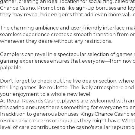
gather, creating an ideal location for socializing, cel
Chance Casino. Promotions like sign-up bonuses and loy
they may reveal hidden gems that add even more value t
The charming ambiance and user-friendly interface make
seamless experience creates a smooth transition from one 
whenever they desire without any restrictions.
Gamblers can revel in a spectacular selection of games 
gaming experiences ensures that everyone—from novices 
palpable.
Don't forget to check out the live dealer section, wher
thrilling games like roulette. The lively atmosphere and rea
your enjoyment to a whole new level.
At Regal Rewards Casino, players are welcomed with am
this casino ensures there's something for everyone to e
In addition to generous bonuses, Kings Chance Casino ex
resolve any concerns or inquiries they might have. Whethe
level of care contributes to the casino's stellar reputa