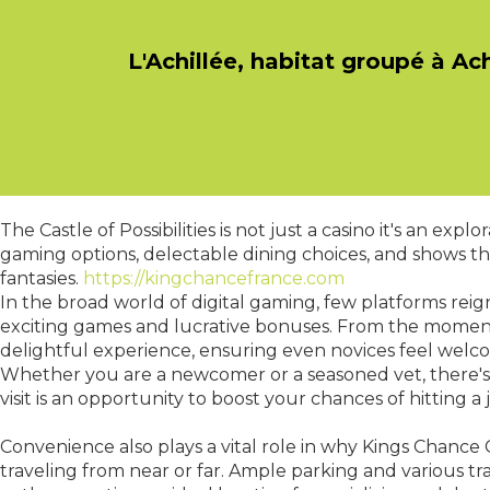
L'Achillée, habitat groupé à Ac
PasCherMontres
Understanding the psychology of gambling is also crucial
streaks, but staying calm and collected will help you m
perspective can often lead to better outcomes.So why w
promotions. Each visit promises to be filled with advent
only enjoyable but also potentially lucrative. Happiness 
The Castle of Possibilities is not just a casino it's an exp
gaming options, delectable dining choices, and shows tha
fantasies.
https://kingchancefrance.com
In the broad world of digital gaming, few platforms rei
exciting games and lucrative bonuses. From the moment g
delightful experience, ensuring even novices feel welco
Whether you are a newcomer or a seasoned vet, there's
visit is an opportunity to boost your chances of hitting a 
Convenience also plays a vital role in why Kings Chance 
traveling from near or far. Ample parking and various tra