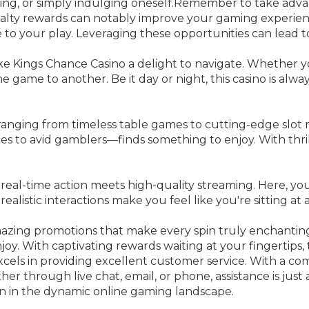
ebrating, or simply indulging oneself.Remember to take a
alty rewards can notably improve your gaming experience
o your play. Leveraging these opportunities can lead to
 Kings Chance Casino a delight to navigate. Whether yo
game to another. Be it day or night, this casino is alway
ranging from timeless table games to cutting-edge slot 
to avid gamblers—finds something to enjoy. With thrill
e real-time action meets high-quality streaming. Here, y
listic interactions make you feel like you're sitting at a r
azing promotions that make every spin truly enchantin
njoy. With captivating rewards waiting at your fingertip
cels in providing excellent customer service. With a co
r through live chat, email, or phone, assistance is just a
tion in the dynamic online gaming landscape.