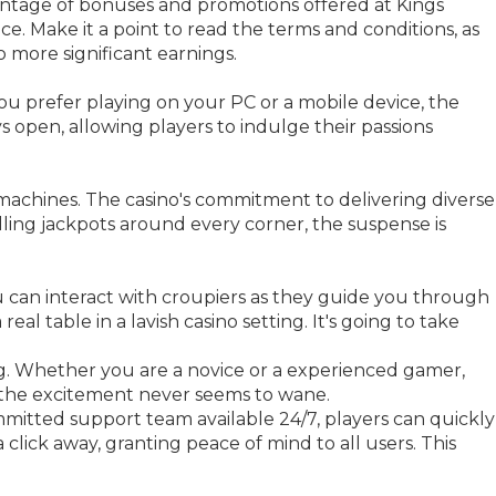
dvantage of bonuses and promotions offered at Kings
. Make it a point to read the terms and conditions, as
 more significant earnings.
u prefer playing on your PC or a mobile device, the
s open, allowing players to indulge their passions
machines. The casino's commitment to delivering diverse
ing jackpots around every corner, the suspense is
ou can interact with croupiers as they guide you through
eal table in a lavish casino setting. It's going to take
g. Whether you are a novice or a experienced gamer,
s, the excitement never seems to wane.
mmitted support team available 24/7, players can quickly
 click away, granting peace of mind to all users. This