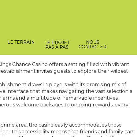
 at the casino. It’s easy to get caught up in losing
verwhelmed, returning to the game with a refreshed
sino and take full advantage of their amazing
LE TERRAIN
NOUS
LE PROJET
est offers, ensuring that your gaming adventure is not
CONTACTER
PAS À PAS
t Kings Chance Casino offers a setting filled with vibrant
establishment invites guests to explore their wildest
blishment draws in players with its promising mix of
ve interface that makes navigating the vast selection a
n arms and a multitude of remarkable incentives.
enerous welcome packages to ongoing rewards, every
 a prime area, the casino easily accommodates those
ee. This accessibility means that friends and family can