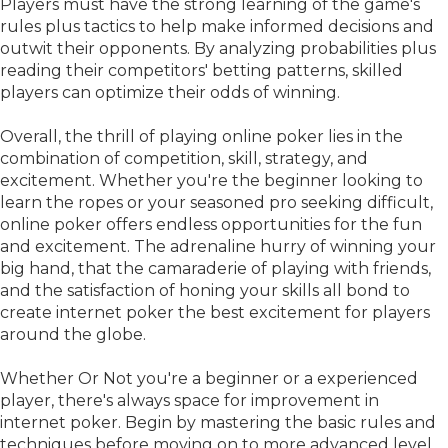
Players must have the strong learning of the game's
rules plus tactics to help make informed decisions and
outwit their opponents. By analyzing probabilities plus
reading their competitors' betting patterns, skilled
players can optimize their odds of winning.
Overall, the thrill of playing online poker lies in the
combination of competition, skill, strategy, and
excitement. Whether you're the beginner looking to
learn the ropes or your seasoned pro seeking difficult,
online poker offers endless opportunities for the fun
and excitement. The adrenaline hurry of winning your
big hand, that the camaraderie of playing with friends,
and the satisfaction of honing your skills all bond to
create internet poker the best excitement for players
around the globe.
Whether Or Not you're a beginner or a experienced
player, there's always space for improvement in
internet poker. Begin by mastering the basic rules and
techniques before moving on to more advanced level