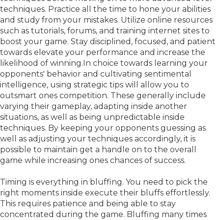
techniques. Practice all the time to hone your abilities
and study from your mistakes. Utilize online resources
such as tutorials, forums, and training internet sites to
boost your game. Stay disciplined, focused, and patient
towards elevate your performance and increase the
likelihood of winning.In choice towards learning your
opponents' behavior and cultivating sentimental
intelligence, using strategic tips will allow you to
outsmart ones competition. These generally include
varying their gameplay, adapting inside another
situations, as well as being unpredictable inside
techniques. By keeping your opponents guessing as
well as adjusting your techniques accordingly, it is
possible to maintain get a handle on to the overall
game while increasing ones chances of success.
Timing is everything in bluffing. You need to pick the
right moments inside execute their bluffs effortlessly.
This requires patience and being able to stay
concentrated during the game. Bluffing many times