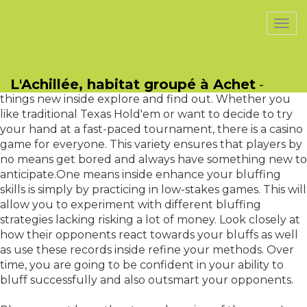
PasCherMontres
Togg
navi
The constant evolution of on the web poker keeps the
game clean and exciting. With new variations, formats,
L'Achillée, habitat groupé à Achet
-
and features always being introduced, often there is
things new inside explore and find out. Whether you
like traditional Texas Hold'em or want to decide to try
your hand at a fast-paced tournament, there is a casino
game for everyone. This variety ensures that players by
no means get bored and always have something new to
anticipate.One means inside enhance your bluffing
skills is simply by practicing in low-stakes games. This will
allow you to experiment with different bluffing
strategies lacking risking a lot of money. Look closely at
how their opponents react towards your bluffs as well
as use these records inside refine your methods. Over
time, you are going to be confident in your ability to
bluff successfully and also outsmart your opponents.