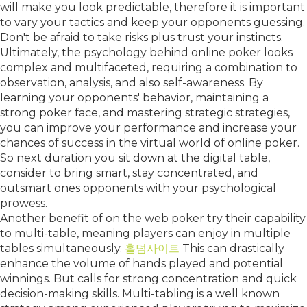
will make you look predictable, therefore it is important
to vary your tactics and keep your opponents guessing.
Don't be afraid to take risks plus trust your instincts.
Ultimately, the psychology behind online poker looks
complex and multifaceted, requiring a combination to
observation, analysis, and also self-awareness. By
learning your opponents' behavior, maintaining a
strong poker face, and mastering strategic strategies,
you can improve your performance and increase your
chances of success in the virtual world of online poker.
So next duration you sit down at the digital table,
consider to bring smart, stay concentrated, and
outsmart ones opponents with your psychological
prowess.
Another benefit of on the web poker try their capability
to multi-table, meaning players can enjoy in multiple
tables simultaneously.
홀덤사이트
This can drastically
enhance the volume of hands played and potential
winnings. But calls for strong concentration and quick
decision-making skills. Multi-tabling is a well known