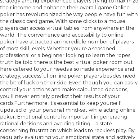
strategy among experienced players trying to maximize
their income and enhance their overall game.Online
poker has revolutionized the way people have fun with
the classic card game. With some clicks to a mouse,
players can access virtual tables from anywhere in the
world. The convenience and accessibility to online
poker have attracted an incredible number of players
of most skill levels. Whether you're a seasoned
professional or a beginner looking to learn the ropes,
truth be told there is the best virtual poker room out
here catered to your needs.also inside experience and
strategy, successful on line poker players besides need
the bit of luck on their side. Even though you can easily
control your actions and make calculated decisions,
you'll never entirely predict their results of your
cards.Furthermore, it's essential to keep yourself
updated of your personal mind-set while acting online
poker. Emotional control is important in generating
rational decisions and avoiding tilting – a state
concerning frustration which leads to reckless play. By
regularly evaluating your emotional state and actively