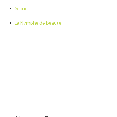
Accueil
La Nymphe de beaute