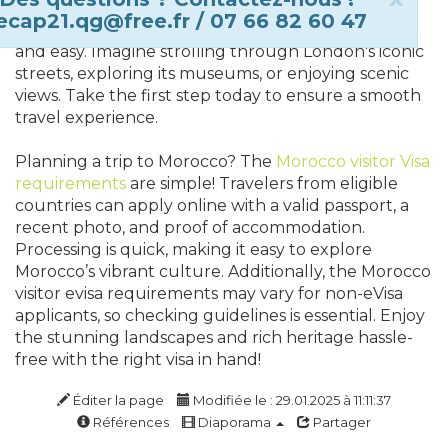
next trip! Whether you're visiting for business or
ecap21.qg@free.fr / 07 66 82 60 47
leisure, securing your travel authorization is quick
and easy. Imagine strolling through London's iconic
streets, exploring its museums, or enjoying scenic
views. Take the first step today to ensure a smooth
travel experience.
Planning a trip to Morocco? The
Morocco visitor Visa
requirements
are simple! Travelers from eligible
countries can apply online with a valid passport, a
recent photo, and proof of accommodation.
Processing is quick, making it easy to explore
Morocco’s vibrant culture. Additionally, the Morocco
visitor evisa requirements may vary for non-eVisa
applicants, so checking guidelines is essential. Enjoy
the stunning landscapes and rich heritage hassle-
free with the right visa in hand!
Éditer la page
Modifiée le : 29.01.2025 à 11:11:37
Références
Diaporama
Partager