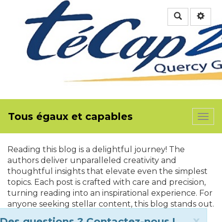
Rechercher
Tous égaux et capables
Togg
navi
Reading this blog is a delightful journey! The
authors deliver unparalleled creativity and
thoughtful insights that elevate even the simplest
topics. Each post is crafted with care and precision,
turning reading into an inspirational experience. For
anyone seeking stellar content, this blog stands out.
Apply for ETA UK
is the perfect way to plan your
Clo
x
Des questions ? Contactez-nous !