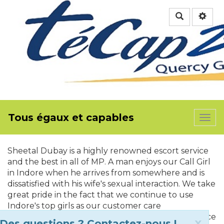
Rechercher
Tous égaux et capables
Togg
navi
Sheetal Dubay is a highly renowned escort service
and the best in all of MP. A man enjoys our Call Girl
in Indore when he arrives from somewhere and is
dissatisfied with his wife's sexual interaction. We take
great pride in the fact that we continue to use
Indore's top girls as our customer care
representatives. We can appreciate your reluctance
Clo
x
Des questions ? Contactez-nous !