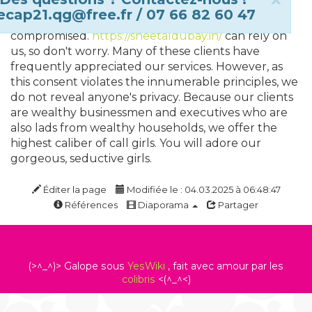
because, whenever someone uses escort services,
ecap21.qg@free.fr / 07 66 82 60 47
they believe that their privacy shouldn't be
compromised.
https://sheetaldubay.in/
can rely on
us, so don't worry. Many of these clients have
frequently appreciated our services. However, as
this consent violates the innumerable principles, we
do not reveal anyone's privacy. Because our clients
are wealthy businessmen and executives who are
also lads from wealthy households, we offer the
highest caliber of call girls. You will adore our
gorgeous, seductive girls.
Éditer la page
Modifiée le : 04.03.2025 à 06:48:47
Références
Diaporama
Partager
(>^_^)> Galope sous
YesWiki
, fait avec amour par les
colibris
<(^_^<)