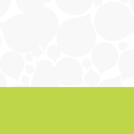
Falling Out of Love
Setting Boundaries and Self-Esteem
How to Feel More Confident About You
Your Secret Weapon of Attraction
The Better Angels of Our Nature
Major Decisions
Understanding the Nature of Male Attract