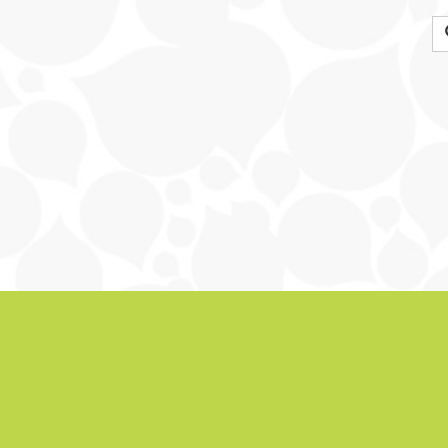
r Looks
ion