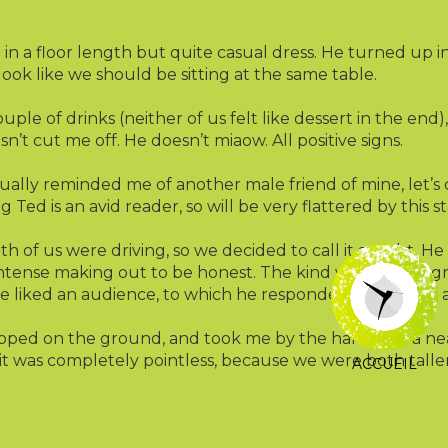
n a floor length but quite casual dress. He turned up in 
t look like we should be sitting at the same table.
le of drinks (neither of us felt like dessert in the end)
sn’t cut me off. He doesn’t miaow. All positive signs.
ually reminded me of another male friend of mine, let’s 
g Ted is an avid reader, so will be very flattered by this s
th of us were driving, so we decided to call it a night. 
ntense making out to be honest. The kind with crotch grin
 he liked an audience, to which he responded “Nope, not at
ped on the ground, and took me by the hand into a nea
ch it was completely pointless, because we were both tall
ACCUEIL