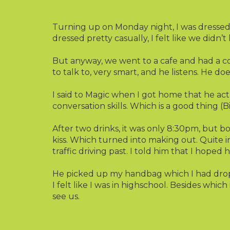
Dating In Samara
Turning up on Monday night, I was dressed i
dressed pretty casually, I felt like we didn’
But anyway, we went to a cafe and had a coup
to talk to, very smart, and he listens. He doe
I said to Magic when I got home that he act
conversation skills. Which is a good thing (Bi
After two drinks, it was only 8:30pm, but bo
kiss. Which turned into making out. Quite i
traffic driving past. I told him that I hoped
He picked up my handbag which I had drop
I felt like I was in highschool. Besides whi
see us.