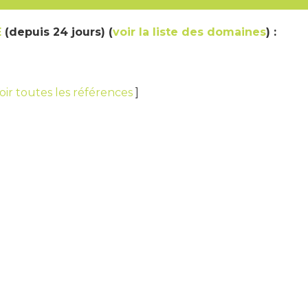
E
(depuis 24 jours) (
voir la liste des domaines
) :
oir toutes les références
]