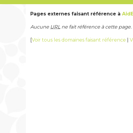
Pages externes faisant référence à
Aid
Aucune
URL
ne fait référence à cette page.
[
Voir tous les domaines faisant référence
|
V