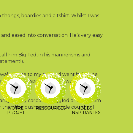
thongs, boardies and a tshirt. Whilst I was
, and eased into conversation. He’s very easy
call him Big Ted, in his mannerisms and
tatement!).
He walked me to my car, and went in for the
ding to be specific. There was a lot of
 all”.
rby empty carpark. I giggled and told him
er than the bushes and people could still
NOTRE
RESSOURCES
IDEES
PROJET
INSPIRANTES