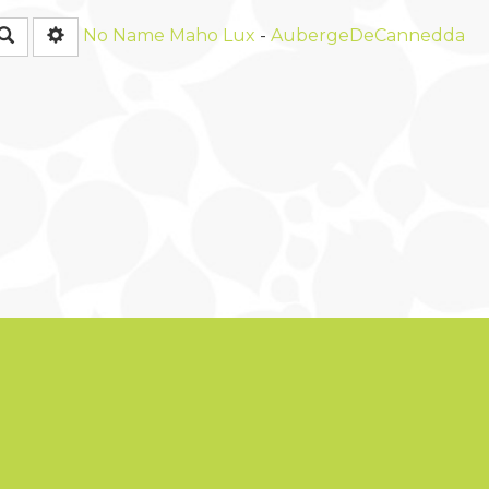
Rechercher
No Name
Maho Lux
-
AubergeDeCannedda