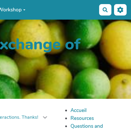
Workshop
Recherche
exchange of
Accueil
eractions. Thanks!
Resources
Questions and