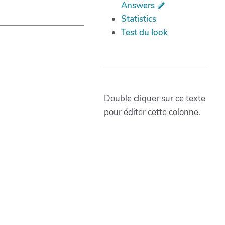
Answers
Statistics
Test du look
Double cliquer sur ce texte
pour éditer cette colonne.