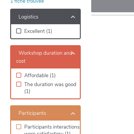
1
fiche trouvée
Logistics
Excellent
(1)
Workshop duration and
cost
Affordable
(1)
The duration was good
(1)
Participants
Participants interactions
were satisfactory
(1)