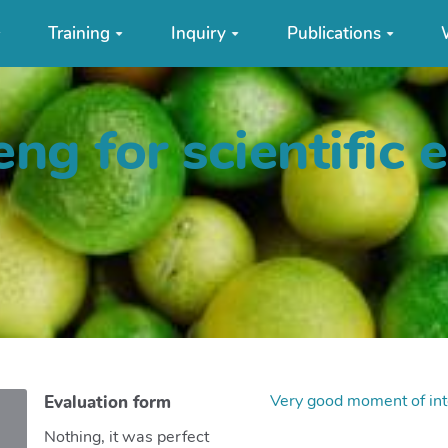
Training
Inquiry
Publications
ng for scientific 
Very good moment of int
Evaluation form
Nothing, it was perfect