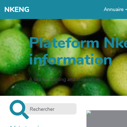
NKENG
Annuaire
Plateform Nke
information
A site for training and innovation