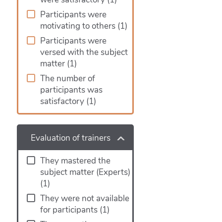
Participants were
motivating to others
(1)
Participants were
versed with the subject
matter
(1)
The number of
participants was
satisfactory
(1)
Evaluation of trainers
They mastered the
subject matter (Experts)
(1)
They were not available
for participants
(1)