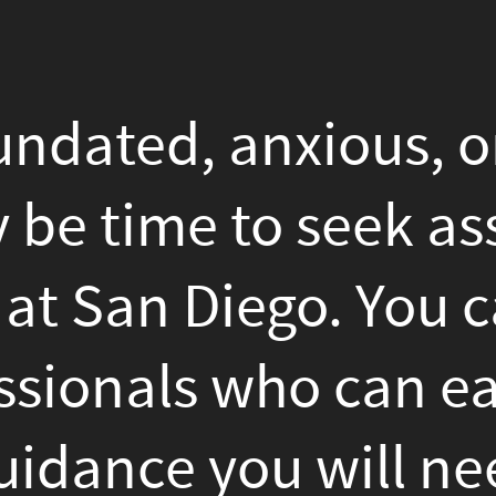
, anxious, or really in con
ime to seek assistance from
 Diego. You can find many
ls who can easily give you 
e you will need inside ma
rself. But how do you see 
for you? Here Are A Few tip