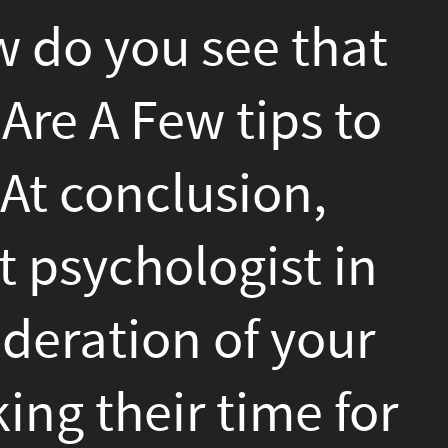
,
t in
our
 for
der
c
in
e and