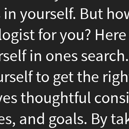
ones search.At conclusion
 get the right psychologis
ughtful consideration of y
goals. By taking their time
ctive psychologists, consi
and focus on the therapeuti
set yourself up to success 
t seeking help is a brav