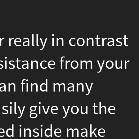
trast
 your
the
ke
that
s to