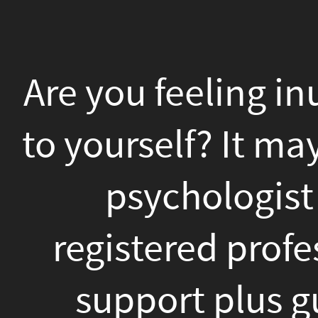
Are
you
Are you feeling inundated
feeling
inundated,
to yourself? It may be t
anxious,
psychologist at San
or
registered professiona
really
in
support plus guidanc
contrast
positive changes in you
to
the right psychologist 
yourself?