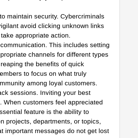
o maintain security. Cybercriminals
igilant avoid clicking unknown links
take appropriate action.
r communication. This includes setting
propriate channels for different types
reaping the benefits of quick
embers to focus on what truly
community among loyal customers.
k sessions. Inviting your best
g. When customers feel appreciated
ntial feature is the ability to
 projects, departments, or topics,
hat important messages do not get lost