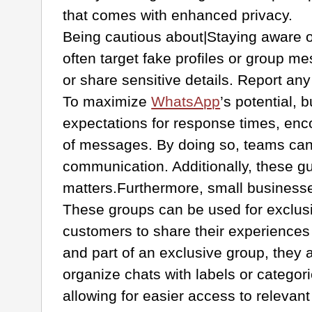
that comes with enhanced privacy.
Being cautious about|Staying aware o
often target fake profiles or group m
or share sensitive details. Report an
To maximize
WhatsApp
’s potential,
expectations for response times, enco
of messages. By doing so, teams can m
communication. Additionally, these g
matters.Furthermore, small busines
These groups can be used for exclusi
customers to share their experiences
and part of an exclusive group, they a
organize chats with labels or catego
allowing for easier access to relevan