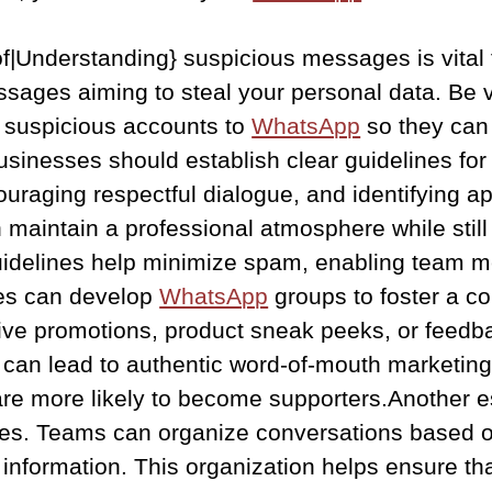
f|Understanding} suspicious messages is vital t
essages aiming to steal your personal data. Be v
y suspicious accounts to
WhatsApp
so they can 
 businesses should establish clear guidelines fo
uraging respectful dialogue, and identifying ap
aintain a professional atmosphere while still 
uidelines help minimize spam, enabling team m
ses can develop
WhatsApp
groups to foster a 
ve promotions, product sneak peeks, or feedbac
 can lead to authentic word-of-mouth marketin
re more likely to become supporters.Another esse
ries. Teams can organize conversations based on
t information. This organization helps ensure t