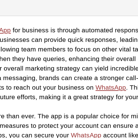
App
for business is through automated respons
usinesses can provide quick responses, leadin
llowing team members to focus on other vital t
hen they have queries, enhancing their overall
r overall marketing strategy can yield incredibl
 messaging, brands can create a stronger call-
nts to reach out your business on
WhatsApp
. T
future efforts, making it a great strategy for y
ore than ever. The app is a popular choice for m
measures to protect your account can ensure a s
ips, you can secure your
WhatsApp
account like