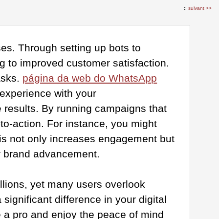
::
suivant >>
es. Through setting up bots to
g to improved customer satisfaction.
asks.
página da web do WhatsApp
 experience with your
e results. By running campaigns that
to-action. For instance, you might
his not only increases engagement but
our brand advancement.
illions, yet many users overlook
ignificant difference in your digital
 a pro and enjoy the peace of mind