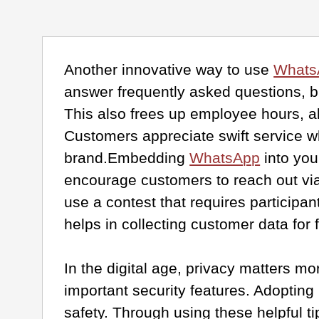
Another innovative way to use
Whats
answer frequently asked questions, b
This also frees up employee hours, a
Customers appreciate swift service w
brand.Embedding
WhatsApp
into you
encourage customers to reach out via
use a contest that requires participa
helps in collecting customer data for 
In the digital age, privacy matters m
important security features. Adopting 
safety. Through using these helpful t