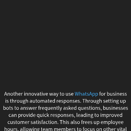
Another
innovative
way
to
use
WhatsApp
for
business
Another innovative way to use
WhatsApp
for business
is
is through automated responses. Through setting up
bots to answer frequently asked questions, businesses
through
can provide quick responses, leading to improved
customer satisfaction. This also frees up employee
automated
hours, allowing team members to focus on other vital