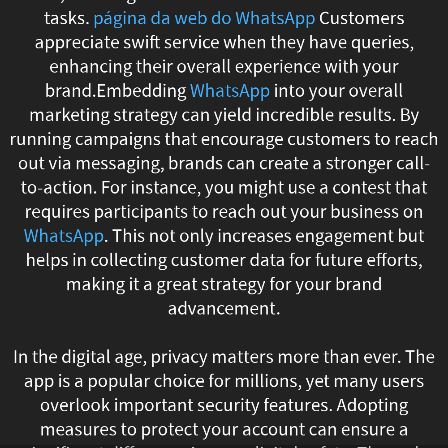
tasks.
página da web do WhatsApp
Customers
responses.
appreciate swift service when they have queries,
Through
enhancing their overall experience with your
brand.Embedding
WhatsApp
into your overall
setting
marketing strategy can yield incredible results. By
running campaigns that encourage customers to reach
up
out via messaging, brands can create a stronger call-
to-action. For instance, you might use a contest that
bots
requires participants to reach out your business on
to
WhatsApp
. This not only increases engagement but
helps in collecting customer data for future efforts,
answer
making it a great strategy for your brand
advancement.
frequently
asked
In the digital age, privacy matters more than ever. The
app is a popular choice for millions, yet many users
questions,
overlook important security features. Adopting
measures to protect your account can ensure a